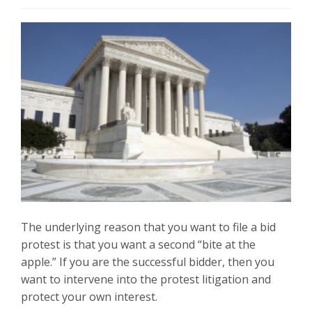
The underlying reason that you want to file a bid
protest is that you want a second “bite at the
apple.” If you are the successful bidder, then you
want to intervene into the protest litigation and
protect your own interest.