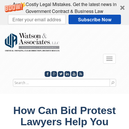
Avoid Costly Legal Mistakes. Get the latest news in
Government Contract & Business Law
Subscribe Now
Toggle
navigati
Search
for
How Can Bid Protest
Lawyers Help You