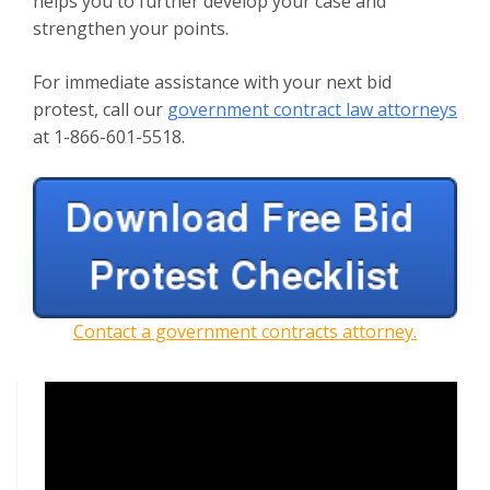
helps you to further develop your case and
strengthen your points.
For immediate assistance with your next bid
protest, call our
government contract law attorneys
at 1-866-601-5518.
Contact a government contracts attorney.