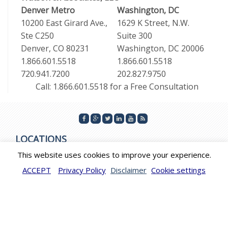
Denver Metro
Washington, DC
10200 East Girard Ave.,
1629 K Street, N.W.
Ste C250
Suite 300
Denver, CO 80231
Washington, DC 20006
1.866.601.5518
1.866.601.5518
720.941.7200
202.827.9750
Call: 1.866.601.5518 for a Free Consultation
LOCATIONS
This website uses cookies to improve your experience.
WASHINGTON DC, DENVER COLORADO, DUBAI, MIAMI
ACCEPT
Privacy Policy
Disclaimer
Cookie settings
FLORIDA, LOS ANGELES, CALIFORNIA
© 2026 by Watson & Associates. All Rights Reserved