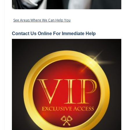
See Areas Where We Can Help You
Contact Us Online For Immediate Help