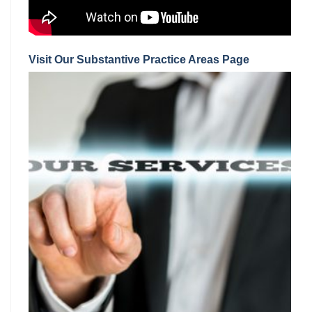
Visit Our Substantive Practice Areas Page