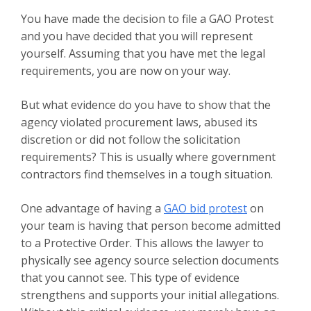
You have made the decision to file a GAO Protest
and you have decided that you will represent
yourself. Assuming that you have met the legal
requirements, you are now on your way.
But what evidence do you have to show that the
agency violated procurement laws, abused its
discretion or did not follow the solicitation
requirements? This is usually where government
contractors find themselves in a tough situation.
One advantage of having a
GAO bid protest
on
your team is having that person become admitted
to a Protective Order. This allows the lawyer to
physically see agency source selection documents
that you cannot see. This type of evidence
strengthens and supports your initial allegations.