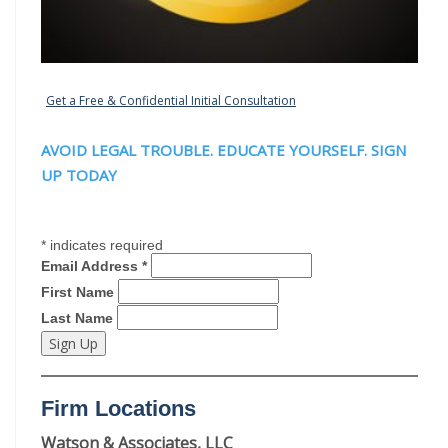
Get a Free & Confidential Initial Consultation
AVOID LEGAL TROUBLE. EDUCATE YOURSELF. SIGN
UP TODAY
*
indicates required
Email Address
*
First Name
Last Name
Firm Locations
Watson & Associates, LLC