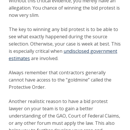
Without this critical evidence, you merely have an
allegation. You chance of winning the bid protest is
now very slim.
The key to winning any bid protest is to be able to
see what exactly happened during the source
selection. Otherwise, your case is week at best. This
is especially critical when
undisclosed government
estimates
are involved.
Always remember that contractors generally
cannot have access to the “goldmine” called the
Protective Order.
Another realistic reason to have a bid protest
lawyer on your team is to gain a better
understanding of the GAO, Court of Federal Claims,
or any other forum must apply the law. This also