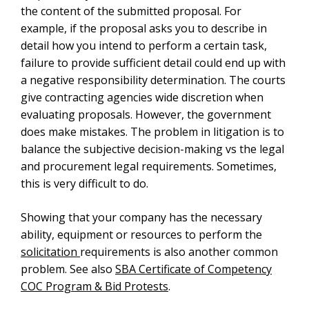
the content of the submitted proposal. For
example, if the proposal asks you to describe in
detail how you intend to perform a certain task,
failure to provide sufficient detail could end up with
a negative responsibility determination. The courts
give contracting agencies wide discretion when
evaluating proposals. However, the government
does make mistakes. The problem in litigation is to
balance the subjective decision-making vs the legal
and procurement legal requirements. Sometimes,
this is very difficult to do.
Showing that your company has the necessary
ability, equipment or resources to perform the
solicitation
requirements is also another common
problem. See also
SBA Certificate of Competency
COC Program & Bid Protests
.