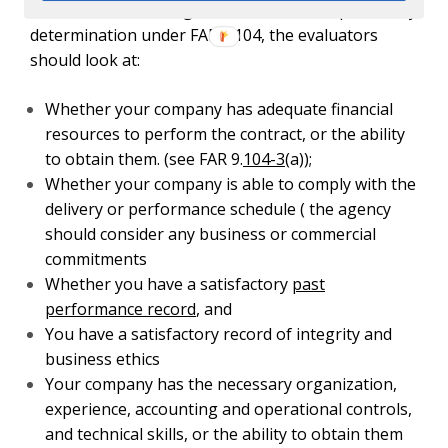
When the contracting officer makes a responsibility
determination under FAR 9.104, the evaluators
should look at:
Whether your company has adequate financial
resources to perform the contract, or the ability
to obtain them. (see FAR 9.
104-3
(a));
Whether your company is able to comply with the
delivery or performance schedule ( the agency
should consider any business or commercial
commitments
Whether you have a satisfactory
past
performance record
, and
You have a satisfactory record of integrity and
business ethics
Your company has the necessary organization,
experience, accounting and operational controls,
and technical skills, or the ability to obtain them