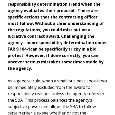
responsibility determination trend when the
agency evaluates their proposal. There are
specific actions that the contracting officer
must follow. Without a clear understanding of
the regulations, you could miss out on a
lucrative contract award.
Challenging the
agency’s nonresponsibility determination under
FAR 9.104-1can be specifically tricky in a bid
protest. However, if done correctly, you can
uncover serious mistakes sometimes made by
the agency.
As a general rule, when a small business should not
be immediately excluded from the award for
responsibility reasons unless the agency refers to
the SBA. This process balances the agency’s
subjective power and allows the SBA to follow
certain criteria to see whether or not the