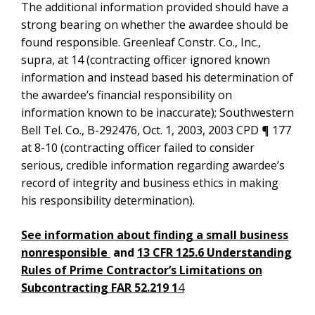
The additional information provided should have a
strong bearing on whether the awardee should be
found responsible. Greenleaf Constr. Co., Inc.,
supra, at 14 (contracting officer ignored known
information and instead based his determination of
the awardee’s financial responsibility on
information known to be inaccurate); Southwestern
Bell Tel. Co., B-292476, Oct. 1, 2003, 2003 CPD ¶ 177
at 8-10 (contracting officer failed to consider
serious, credible information regarding awardee’s
record of integrity and business ethics in making
his responsibility determination).
See information about finding a small business
nonresponsible
and
13 CFR 125.6 Understanding
Rules of Prime Contractor’s Limitations on
Subcontracting FAR 52.219 1
4