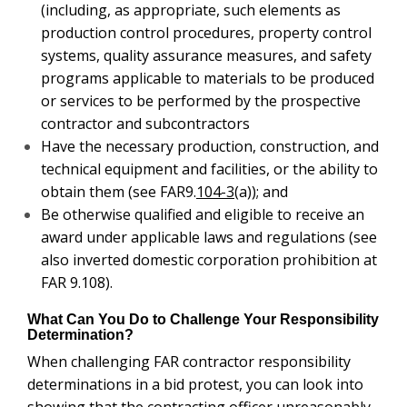
(including, as appropriate, such elements as
production control procedures, property control
systems, quality assurance measures, and safety
programs applicable to materials to be produced
or services to be performed by the prospective
contractor and subcontractors
Have the necessary production, construction, and
technical equipment and facilities, or the ability to
obtain them (see FAR9.
104-3
(a)); and
Be otherwise qualified and eligible to receive an
award under applicable laws and regulations (see
also inverted domestic corporation prohibition at
FAR 9.108).
What Can You Do to Challenge Your Responsibility
Determination?
When challenging FAR contractor responsibility
determinations in a bid protest, you can look into