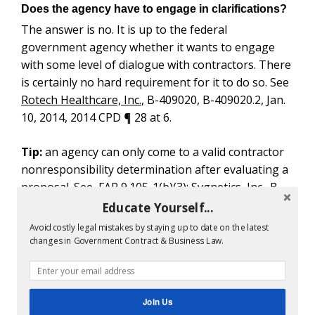
Does the agency have to engage in clarifications?
The answer is no. It is up to the federal
government agency whether it wants to engage
with some level of dialogue with contractors. There
is certainly no hard requirement for it to do so. See
Rotech Healthcare, Inc.
, B-409020, B-409020.2, Jan.
10, 2014, 2014 CPD ¶ 28 at 6.
Tip:
an agency can only come to a valid contractor
nonresponsibility determination after evaluating a
proposal. See FAR 9.105-1(b)(3); Sygnetics, Inc., B-
404535.5, Aug. 25, 2011, 2011 CPD ¶ 164 at 4.
Educate Yourself...
Avoid costly legal mistakes by staying up to date on the latest
This is important when challenging the agency’s
changes in Government Contract & Business Law.
technical evaluation
record in a bid protest.
Under FAR 9.104-1 What are Elements of FAR
Contractor Responsibility Determinations?
Join Us