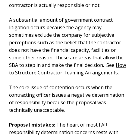
contractor is actually responsible or not.
A substantial amount of government contract
litigation occurs because the agency may
sometimes exclude the company for subjective
perceptions such as the belief that the contractor
does not have the financial capacity, facilities or
some other reason. These are areas that allow the
SBA to step in and make the final decision. See
How
to Structure Contractor Teaming Arrangements
.
The core issue of contention occurs when the
contracting officer issues a negative determination
of responsibility because the proposal was
technically unacceptable.
Proposal mistakes:
The heart of most FAR
responsibility determination concerns rests with