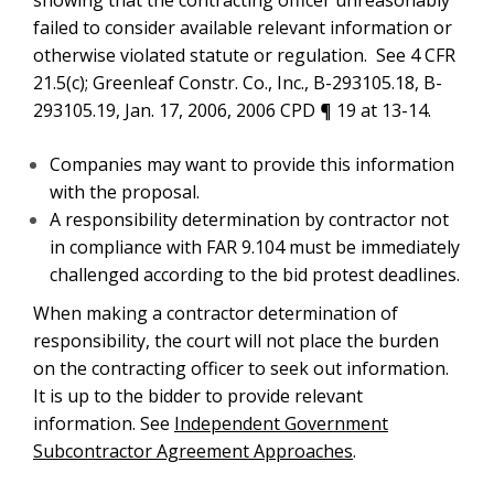
showing that the contracting officer unreasonably
failed to consider available relevant information or
otherwise violated statute or regulation. See 4 CFR
21.5(c); Greenleaf Constr. Co., Inc., B-293105.18, B-
293105.19, Jan. 17, 2006, 2006 CPD ¶ 19 at 13-14.
Companies may want to provide this information
with the proposal.
A responsibility determination by contractor not
in compliance with FAR 9.104 must be immediately
challenged according to the bid protest deadlines.
When making a contractor determination of
responsibility, the court will not place the burden
on the contracting officer to seek out information.
It is up to the bidder to provide relevant
information. See
Independent Government
Subcontractor Agreement Approaches
.