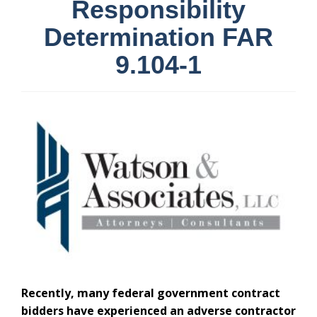
Responsibility
Determination FAR
9.104-1
Recently, many federal government contract
bidders have experienced an adverse contractor