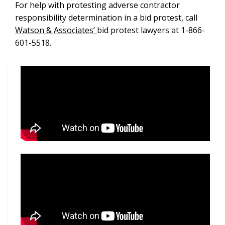
For help with protesting adverse contractor
responsibility determination in a bid protest, call
Watson & Associates’
bid protest lawyers at 1-866-
601-5518.