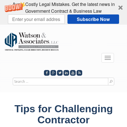
Avoid Costly Legal Mistakes. Get the latest news in
Government Contract & Business Law
Subscribe Now
Toggle
navigati
Search
for
Tips for Challenging
Contractor