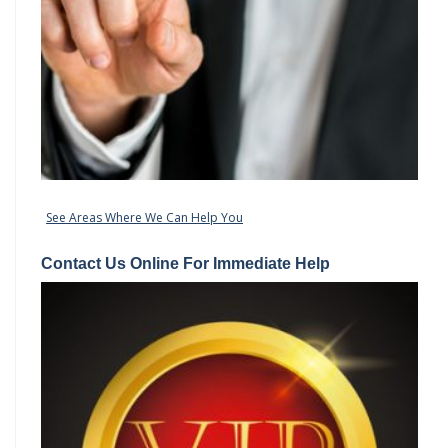
See Areas Where We Can Help You
Contact Us Online For Immediate Help