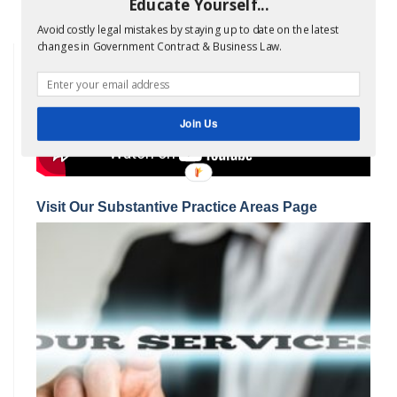
insurance; bills of…
Read more »
Educate Yourself...
Avoid costly legal mistakes by staying up to date on the latest
changes in Government Contract & Business Law.
Join Us
Visit Our Substantive Practice Areas Page