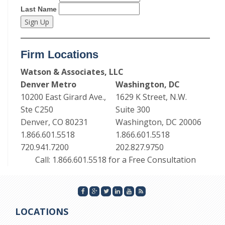
Last Name
Firm Locations
Watson & Associates, LLC
Denver Metro
Washington, DC
10200 East Girard Ave.,
1629 K Street, N.W.
Ste C250
Suite 300
Denver, CO 80231
Washington, DC 20006
1.866.601.5518
1.866.601.5518
720.941.7200
202.827.9750
Call: 1.866.601.5518 for a Free Consultation
LOCATIONS