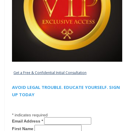
Get a Free & Confidential Initial Consultation
AVOID LEGAL TROUBLE. EDUCATE YOURSELF. SIGN
UP TODAY
*
indicates required
Email Address
*
First Name