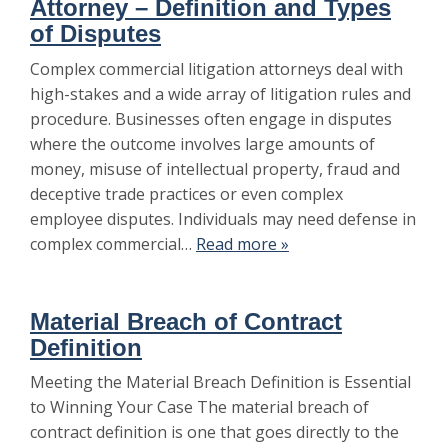
Attorney – Definition and Types
of Disputes
Complex commercial litigation attorneys deal with
high-stakes and a wide array of litigation rules and
procedure. Businesses often engage in disputes
where the outcome involves large amounts of
money, misuse of intellectual property, fraud and
deceptive trade practices or even complex
employee disputes. Individuals may need defense in
complex commercial…
Read more »
Material Breach of Contract
Definition
Meeting the Material Breach Definition is Essential
to Winning Your Case The material breach of
contract definition is one that goes directly to the