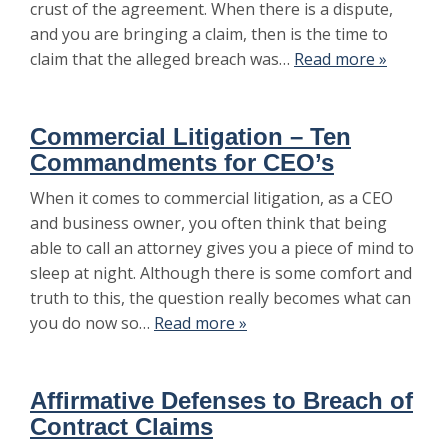
crust of the agreement. When there is a dispute,
and you are bringing a claim, then is the time to
claim that the alleged breach was…
Read more »
Commercial Litigation – Ten
Commandments for CEO’s
When it comes to commercial litigation, as a CEO
and business owner, you often think that being
able to call an attorney gives you a piece of mind to
sleep at night. Although there is some comfort and
truth to this, the question really becomes what can
you do now so…
Read more »
Affirmative Defenses to Breach of
Contract Claims