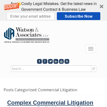
Avoid Costly Legal Mistakes. Get the latest news in
Government Contract & Business Law
Subscribe Now
Toggle
navigati
Search
for
Posts Categorized:
Commercial Litigation
Complex Commercial Litigation