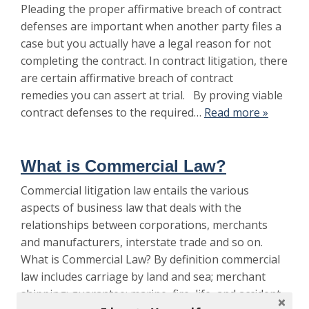
Pleading the proper affirmative breach of contract
defenses are important when another party files a
case but you actually have a legal reason for not
completing the contract. In contract litigation, there
are certain affirmative breach of contract
remedies you can assert at trial. By proving viable
contract defenses to the required…
Read more »
What is Commercial Law?
Commercial litigation law entails the various
aspects of business law that deals with the
relationships between corporations, merchants
and manufacturers, interstate trade and so on.
What is Commercial Law? By definition commercial
law includes carriage by land and sea; merchant
shipping; guarantee; marine, fire, life, and accident