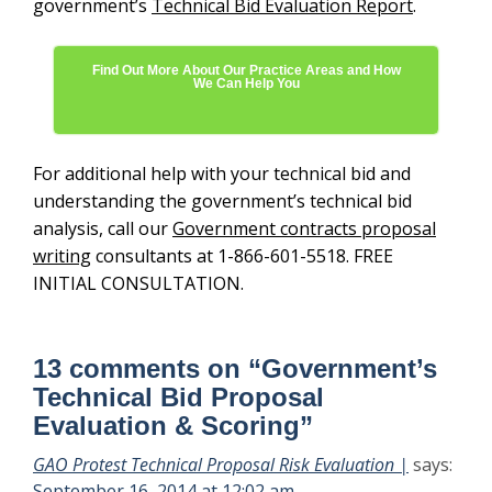
government’s
Technical Bid Evaluation Report
.
Find Out More About Our Practice Areas and How
We Can Help You
For additional help with your technical bid and
understanding the government’s technical bid
analysis, call our
Government contracts proposal
writing
consultants at 1-866-601-5518. FREE
INITIAL CONSULTATION.
13 comments on “
Government’s
Technical Bid Proposal
Evaluation & Scoring
”
GAO Protest Technical Proposal Risk Evaluation |
says:
September 16, 2014 at 12:02 am