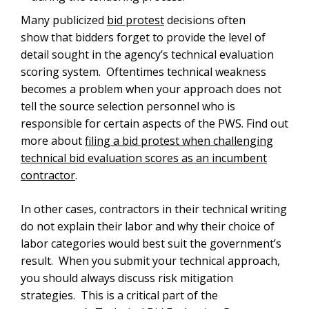
Many publicized
bid protest
decisions often
show that bidders forget to provide the level of
detail sought in the agency’s technical evaluation
scoring system. Oftentimes technical weakness
becomes a problem when your approach does not
tell the source selection personnel who is
responsible for certain aspects of the PWS. Find out
more about
filing a bid protest when challenging
technical bid evaluation scores as an incumbent
contractor
.
In other cases, contractors in their technical writing
do not explain their labor and why their choice of
labor categories would best suit the government’s
result. When you submit your technical approach,
you should always discuss risk mitigation
strategies. This is a critical part of the