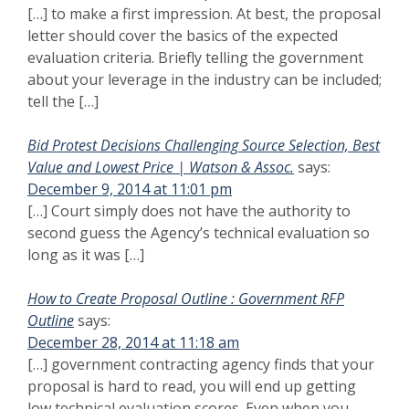
[…] to make a first impression. At best, the proposal
letter should cover the basics of the expected
evaluation criteria. Briefly telling the government
about your leverage in the industry can be included;
tell the […]
Bid Protest Decisions Challenging Source Selection, Best
Value and Lowest Price | Watson & Assoc.
says:
December 9, 2014 at 11:01 pm
[…] Court simply does not have the authority to
second guess the Agency’s technical evaluation so
long as it was […]
How to Create Proposal Outline : Government RFP
Outline
says:
December 28, 2014 at 11:18 am
[…] government contracting agency finds that your
proposal is hard to read, you will end up getting
low technical evaluation scores. Even when you