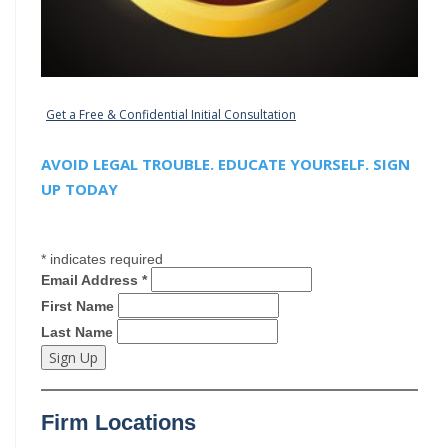
Get a Free & Confidential Initial Consultation
AVOID LEGAL TROUBLE. EDUCATE YOURSELF. SIGN
UP TODAY
*
indicates required
Email Address
*
First Name
Last Name
Firm Locations