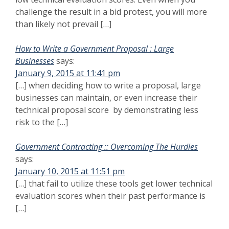
challenge the result in a bid protest, you will more
than likely not prevail […]
How to Write a Government Proposal : Large
Businesses
says:
January 9, 2015 at 11:41 pm
[…] when deciding how to write a proposal, large
businesses can maintain, or even increase their
technical proposal score by demonstrating less
risk to the […]
Government Contracting :: Overcoming The Hurdles
says:
January 10, 2015 at 11:51 pm
[…] that fail to utilize these tools get lower technical
evaluation scores when their past performance is
[…]