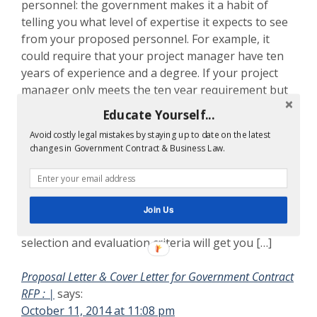
personnel: the government makes it a habit of
telling you what level of expertise it expects to see
from your proposed personnel. For example, it
could require that your project manager have ten
years of experience and a degree. If your project
manager only meets the ten year requirement but
has no degree, then you can bet that the agency
Educate Yourself...
will assess a weakness for your technical proposal.
Avoid costly legal mistakes by staying up to date on the latest
[…]
changes in Government Contract & Business Law.
Ten Commandments Government Bid Proposal Writing
|
says:
October 11, 2014 at 10:53 pm
Join Us
[…] important elements of the RFP’s source
selection and evaluation criteria will get you […]
Proposal Letter & Cover Letter for Government Contract
RFP : |
says:
October 11, 2014 at 11:08 pm