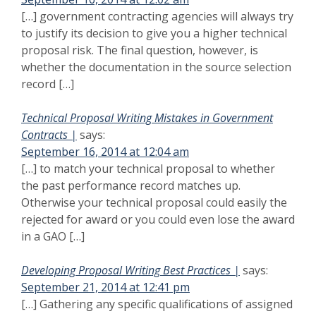
[…] government contracting agencies will always try
to justify its decision to give you a higher technical
proposal risk. The final question, however, is
whether the documentation in the source selection
record […]
Technical Proposal Writing Mistakes in Government
Contracts |
says:
September 16, 2014 at 12:04 am
[…] to match your technical proposal to whether
the past performance record matches up.
Otherwise your technical proposal could easily the
rejected for award or you could even lose the award
in a GAO […]
Developing Proposal Writing Best Practices |
says:
September 21, 2014 at 12:41 pm
[…] Gathering any specific qualifications of assigned