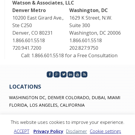
Watson & Associates, LLC
Denver Metro
Washington, DC
10200 East Girard Ave.,
1629 K Street, N.W.
Ste C250
Suite 300
Denver, CO 80231
Washington, DC 20006
1.866.601.5518
1.866.601.5518
720.941.7200
202.827.9750
Call: 1.866.601.5518 for a Free Consultation
LOCATIONS
WASHINGTON DC, DENVER COLORADO, DUBAI, MIAMI
FLORIDA, LOS ANGELES, CALIFORNIA
This website uses cookies to improve your experience.
ACCEPT
Privacy Policy
Disclaimer
Cookie settings
© 2026 by Watson & Associates. All Rights Reserved