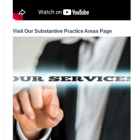
Visit Our Substantive Practice Areas Page