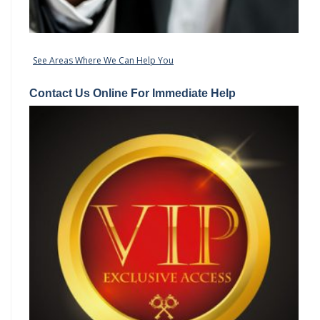
See Areas Where We Can Help You
Contact Us Online For Immediate Help