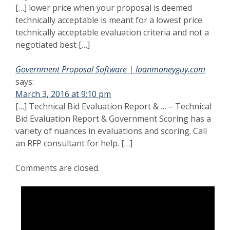
[…] lower price when your proposal is deemed
technically acceptable is meant for a lowest price
technically acceptable evaluation criteria and not a
negotiated best […]
Government Proposal Software | loanmoneyguy.com
says:
March 3, 2016 at 9:10 pm
[…] Technical Bid Evaluation Report & … – Technical
Bid Evaluation Report & Government Scoring has a
variety of nuances in evaluations and scoring. Call
an RFP consultant for help. […]
Comments are closed.