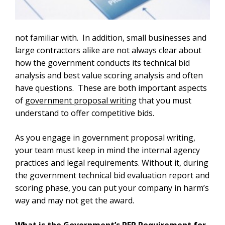
not familiar with. In addition, small businesses and
large contractors alike are not always clear about
how the government conducts its technical bid
analysis and best value scoring analysis and often
have questions. These are both important aspects
of
government proposal writing
that you must
understand to offer competitive bids.
As you engage in government proposal writing,
your team must keep in mind the internal agency
practices and legal requirements. Without it, during
the government technical bid evaluation report and
scoring phase, you can put your company in harm’s
way and may not get the award.
What is the Government’s RFP Requirement for