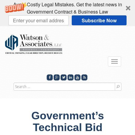
Avoid Costly Legal Mistakes. Get the latest news in
Government Contract & Business Law
Subscribe Now
Toggle
navigati
Search
for
Government’s
Technical Bid