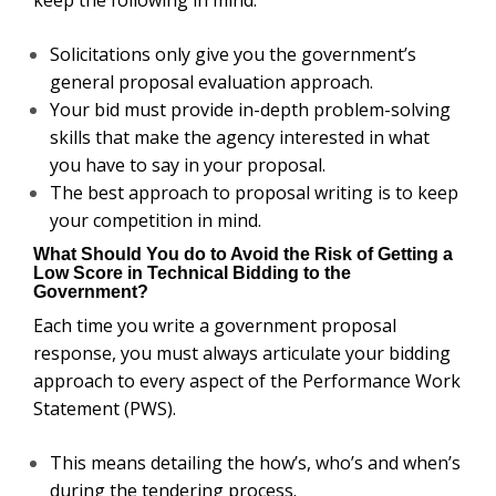
Solicitations only give you the government’s
general proposal evaluation approach.
Your bid must provide in-depth problem-solving
skills that make the agency interested in what
you have to say in your proposal.
The best approach to proposal writing is to keep
your competition in mind.
What Should You do to Avoid the Risk of Getting a
Low Score in Technical Bidding to the
Government?
Each time you write a government proposal
response, you must always articulate your bidding
approach to every aspect of the Performance Work
Statement (PWS).
This means detailing the how’s, who’s and when’s
during the tendering process.