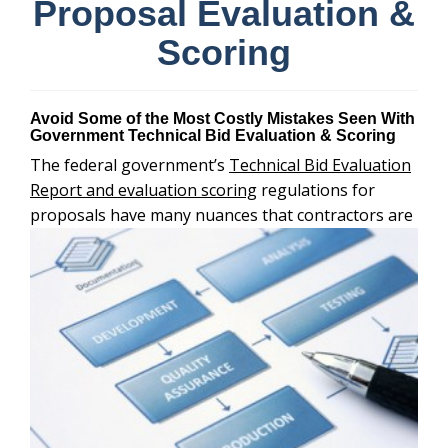
Proposal Evaluation &
Scoring
Avoid Some of the Most Costly Mistakes Seen With
Government Technical Bid Evaluation & Scoring
The federal government’s
Technical Bid Evaluation
Report and evaluation scoring
regulations for
proposals have many nuances that
contractors are