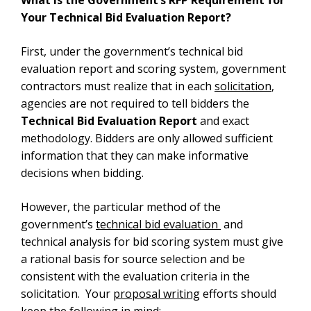
Your Technical Bid Evaluation Report?
First, under the government’s technical bid
evaluation report and scoring system, government
contractors must realize that in each
solicitation
,
agencies are not required to tell bidders the
Technical Bid Evaluation Report
and exact
methodology. Bidders are only allowed sufficient
information that they can make informative
decisions when bidding.
However, the particular method of the
government’s
technical bid evaluation
and
technical analysis for bid scoring system must give
a rational basis for source selection and be
consistent with the evaluation criteria in the
solicitation. Your
proposal writing
efforts should
keep the following in mind: