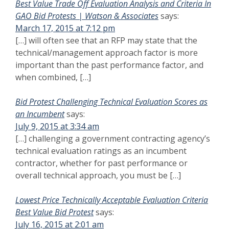
Best Value Trade Off Evaluation Analysis and Criteria In
GAO Bid Protests | Watson & Associates
says:
March 17, 2015 at 7:12 pm
[…] will often see that an RFP may state that the
technical/management approach factor is more
important than the past performance factor, and
when combined, […]
Bid Protest Challenging Technical Evaluation Scores as
an Incumbent
says:
July 9, 2015 at 3:34 am
[…] challenging a government contracting agency’s
technical evaluation ratings as an incumbent
contractor, whether for past performance or
overall technical approach, you must be […]
Lowest Price Technically Acceptable Evaluation Criteria
Best Value Bid Protest
says:
July 16, 2015 at 2:01 am