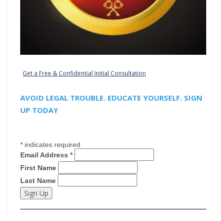
Get a Free & Confidential Initial Consultation
AVOID LEGAL TROUBLE. EDUCATE YOURSELF. SIGN
UP TODAY
*
indicates required
Email Address
*
First Name
Last Name