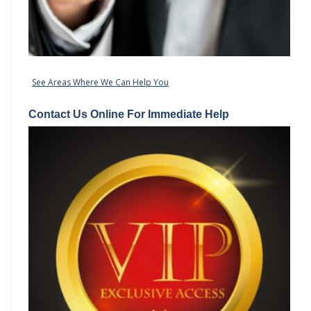
See Areas Where We Can Help You
Contact Us Online For Immediate Help