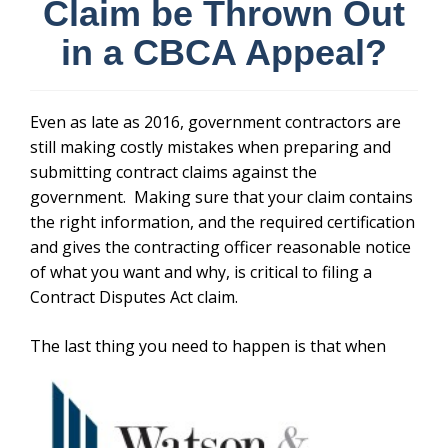
Claim be Thrown Out
in a CBCA Appeal?
Even as late as 2016, government contractors are
still making costly mistakes when preparing and
submitting contract claims against the
government. Making sure that your claim contains
the right information, and the required certification
and gives the contracting officer reasonable notice
of what you want and why, is critical to filing a
Contract Disputes Act claim.
The last thing you need to happen is that
when