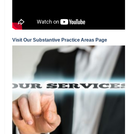
Visit Our Substantive Practice Areas Page