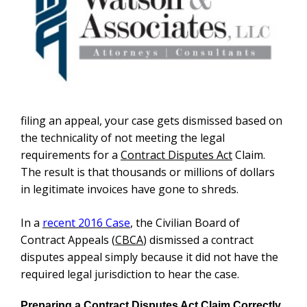
filing an appeal, your case gets dismissed based on
the technicality of not meeting the legal
requirements for a
Contract Disputes Act
Claim.
The result is that thousands or millions of dollars
in legitimate invoices have gone to shreds.
In a
recent 2016 Case
, the Civilian Board of
Contract Appeals (
CBCA
) dismissed a contract
disputes appeal simply because it did not have the
required legal jurisdiction to hear the case.
Preparing a Contract Disputes Act Claim Correctly