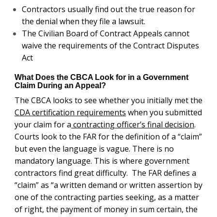
Contractors usually find out the true reason for
the denial when they file a lawsuit.
The Civilian Board of Contract Appeals cannot
waive the requirements of the Contract Disputes
Act
What Does the CBCA Look for in a Government
Claim During an Appeal?
The CBCA looks to see whether you initially met the
CDA certification requirements
when you submitted
your claim for a
contracting officer’s final decision
.
Courts look to the FAR for the definition of a “claim”
but even the language is vague. There is no
mandatory language. This is where government
contractors find great difficulty. The FAR defines a
“claim” as “a written demand or written assertion by
one of the contracting parties seeking, as a matter
of right, the payment of money in sum certain, the