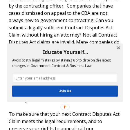
by the contracting officer. Companies that have
cases dismissed on appeal to the CBA are not
always new to government contracting. Can you
submit a legally sufficient Contract Disputes Act
Claim without hiring an attorney? Not all
Contract
Disputes Act claims
are invalid. Many companies do
not have legal disputes about meeting the CDA
Educate Yourself...
claims requirements.
Avoid costly legal mistakes by staying up to date on the latest
changes in Government Contract & Business Law.
In the above case, the contractor lost out on
$71,592.96 simply because the initial claim was
legally defective. There is
another case
whether the
Join Us
company lost out on $967,989.42 due to lack of the
Court’s jurisdiction.
To make sure that your next Contract Disputes Act
Claim meets the legal requirements, and to
preserve your rights to appeal, call our