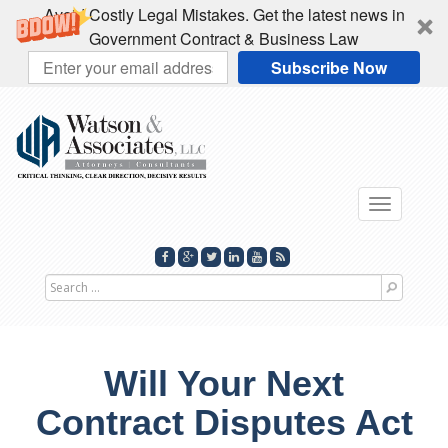
Avoid Costly Legal Mistakes. Get the latest news in
Government Contract & Business Law
Subscribe Now
Toggle
navigati
Search
for
Will Your Next
Contract Disputes Act