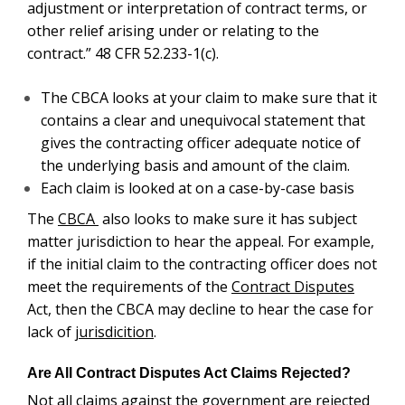
adjustment or interpretation of contract terms, or
other relief arising under or relating to the
contract.” 48 CFR 52.233-1(c).
The CBCA looks at your claim to make sure that it
contains a clear and unequivocal statement that
gives the contracting officer adequate notice of
the underlying basis and amount of the claim.
Each claim is looked at on a case-by-case basis
The
CBCA
also looks to make sure it has subject
matter jurisdiction to hear the appeal. For example,
if the initial claim to the contracting officer does not
meet the requirements of the
Contract Disputes
Act, then the CBCA may decline to hear the case for
lack of
jurisdicition
.
Are All Contract Disputes Act Claims Rejected?
Not all claims against the government are rejected