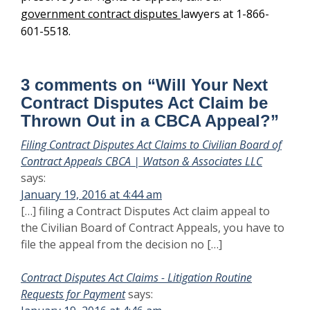
government contract disputes
lawyers at 1-866-
601-5518.
3 comments on “
Will Your Next
Contract Disputes Act Claim be
Thrown Out in a CBCA Appeal?
”
Filing Contract Disputes Act Claims to Civilian Board of
Contract Appeals CBCA | Watson & Associates LLC
says:
January 19, 2016 at 4:44 am
[…] filing a Contract Disputes Act claim appeal to
the Civilian Board of Contract Appeals, you have to
file the appeal from the decision no […]
Contract Disputes Act Claims - Litigation Routine
Requests for Payment
says: