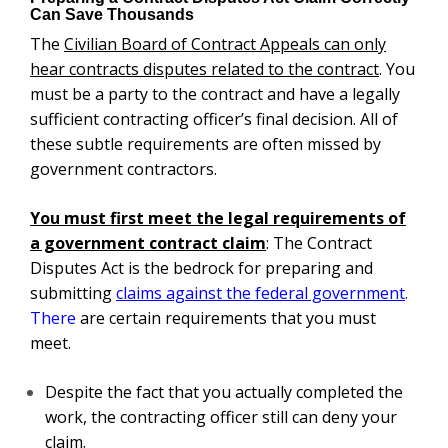
Can Save Thousands
The
Civilian Board of Contract Appeals
can only
hear contracts disputes related to the contract
. You
must be a party to the contract and have a legally
sufficient contracting officer’s final decision. All of
these subtle requirements are often missed by
government contractors.
You must first meet the legal requirements of
a
government contract claim
: The Contract
Disputes Act is the bedrock for preparing and
submitting
claims against the federal government
.
There
are certain requirements that you must
meet.
Despite the fact that you actually completed the
work, the contracting officer still can deny your
claim.