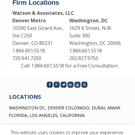
Firm Locations
Watson & Associates, LLC
Denver Metro
Washington, DC
10200 East Girard Ave.,
1629 K Street, N.W.
Ste C250
Suite 300
Denver, CO 80231
Washington, DC 20006
1.866.601.5518
1.866.601.5518
720.941.7200
202.827.9750
Call: 1.866.601.5518 for a Free Consultation
LOCATIONS
WASHINGTON DC, DENVER COLORADO, DUBAI, MIAMI
FLORIDA, LOS ANGELES, CALIFORNIA
This website uses cookies to improve your experience.