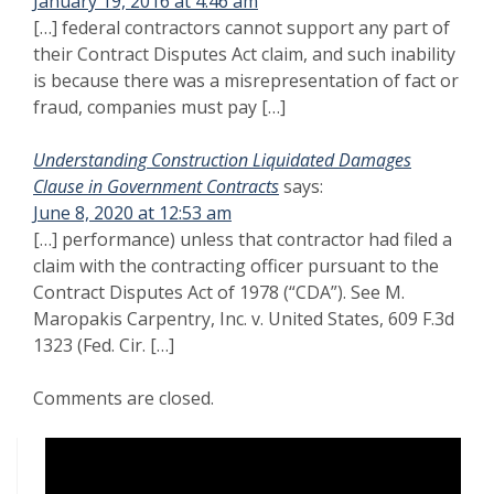
January 19, 2016 at 4:46 am
[…] federal contractors cannot support any part of
their Contract Disputes Act claim, and such inability
is because there was a misrepresentation of fact or
fraud, companies must pay […]
Understanding Construction Liquidated Damages
Clause in Government Contracts
says:
June 8, 2020 at 12:53 am
[…] performance) unless that contractor had filed a
claim with the contracting officer pursuant to the
Contract Disputes Act of 1978 (“CDA”). See M.
Maropakis Carpentry, Inc. v. United States, 609 F.3d
1323 (Fed. Cir. […]
Comments are closed.