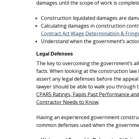
damages until the scope of work is complete
Construction liquidated damages
are damag
Calculating damages in construction contr
Contract Act Wage Determination & Fringe
Understand when the government’s action
Legal Defenses
The key to overcoming the government’s alleg
facts. When looking at the
construction law
assert any legal defenses before the appeal o
lawyer should be able to walk you through 
CPARS Ratings, Fapiis Past Performance and
Contractor Needs to Know
.
Having an experienced government construct
common defenses used when the governmen