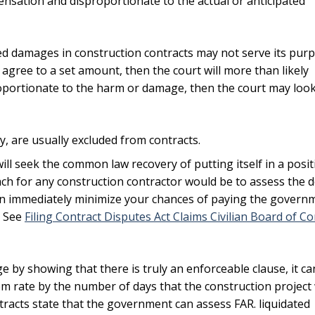
sation and disproportionate to the actual or anticipated
ed damages in construction contracts may not serve its pur
 agree to a set amount, then the court will more than likely
portionate to the harm or damage, then the court may look 
cy, are usually excluded from contracts.
ll seek the common law recovery of putting itself in a posit
ch for any construction contractor would be to assess the d
 can immediately minimize your chances of paying the govern
. See
Filing Contract Disputes Act Claims Civilian Board of Co
ge by showing that there is truly an enforceable clause, it ca
em rate by the number of days that the construction project
acts state that the government can assess FAR. liquidated