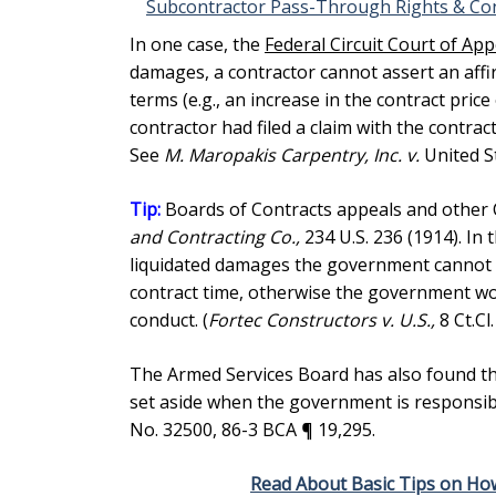
Subcontractor Pass-Through Rights & Con
In one case, the
Federal Circuit Court of Ap
damages, a contractor cannot assert an affir
terms (e.g., an increase in the contract pric
contractor had filed a claim with the contrac
See
M. Maropakis Carpentry, Inc. v.
United St
Tip:
Boards of Contracts appeals and other C
and Contracting Co.,
234 U.S. 236 (1914). In
liquidated damages the government cannot 
contract time, otherwise the government wo
conduct. (
Fortec Constructors v. U.S.,
8 Ct.Cl
The Armed Services Board has also found th
set aside when the government is responsible
No. 32500, 86-3 BCA ¶ 19,295.
Read About Basic Tips on Ho