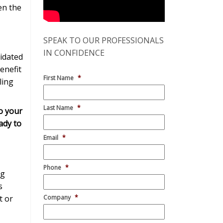
en the
SPEAK TO OUR PROFESSIONALS
IN CONFIDENCE
idated
enefit
First Name
*
ling
Last Name
*
o your
ady to
Email
*
Phone
*
ng
s
t or
Company
*