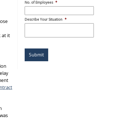
No. of Employees
*
Describe Your Situation
*
pose
at it
ion
Alternative:
elay
ment
ntract
n
 was