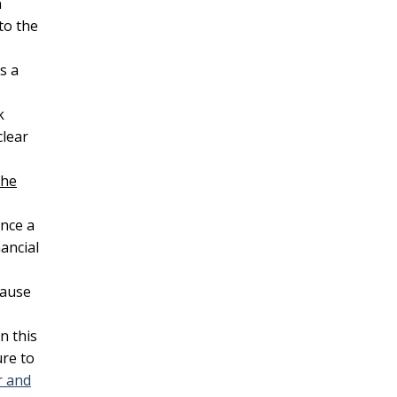
n
to the
s a
k
clear
the
Once a
ancial
lause
n this
ure to
r and