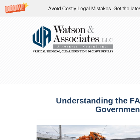
Avoid Costly Legal Mistakes. Get the la
Understanding the FA
Government