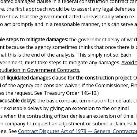
uidated damages clause in a federal construction contract
ca
e, the first approach would be to assert any legal defenses 
 to show that the government acted unreasonably when re-
to act promptly and in a reasonable manner, this can serve a
ble steps to mitigate damages:
the
government delay of wor
ent because the agency sometimes thinks that once there is 
at this is the end of the analysis. This simply not so. Each
government, must take steps to mitigate any damages.
Avoid 
pudiation in Government Contracts.
of liquidated damages clause for the construction project
: 
of the agency can consider waiver, if the Commissioner, Fin
 the request. See Treasury Order 145-10.)
xcusable delays:
the basic contract
termination for default
c
or excusable delays by giving an extension to the original
 when the contracting officer denies an extension of time. I
on company to request an adjustment or submit a claim. Fail
age. See
Contract Disputes Act of 1978 — General Contracto