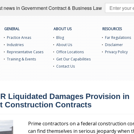
test news in Government Contract & Business Law
GENERAL
ABOUT US
RESOURCES
Practice Areas
Blog
Far Regulations
Industries
About Us
Disclaimer
Representative Cases
Office Locations
Privacy Policy
Training & Events
Get Our Capabilities
Contact Us
R Liquidated Damages Provision in
 Construction Contracts
Prime contractors on a federal construction co
can find themselves in serious jeopardy when t