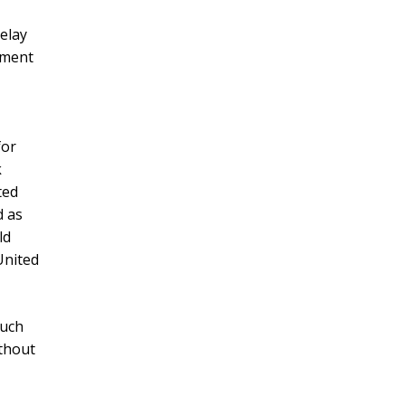
delay
nment
for
k
ted
d as
ld
 United
such
ithout