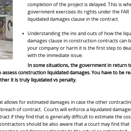
completion of the project is delayed. This is wh
government exercises its rights under the FAR
liquidated damages clause in the contract.
Understanding the ins and outs of how the liqu
damages clause in construction contracts can b
your company or harm it is the first step to dea
with the immediate issue.
In some situations, the government in return t
to assess
construction liquidated damages
. You have to be re
r it is truly liquidated vs penalty.
at allows for estimated damages in case the other contracti
 breach of contract. Courts will enforce a liquidated damage
t if they find that is generally difficult to estimate the cos
contractors should be also aware that a court may find that