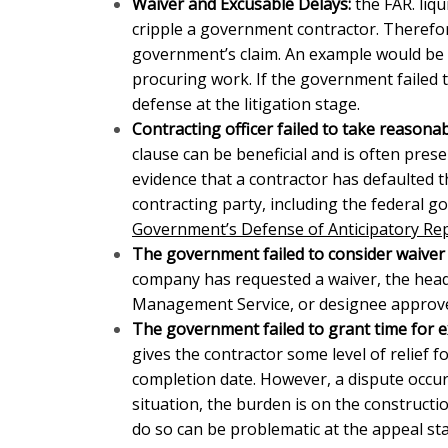
Waiver and Excusable Delays:
the FAR. liq
cripple a government contractor. Therefor
government’s claim. An example would be
procuring work. If the government failed 
defense at the litigation stage.
Contracting officer failed to take reasona
clause can be beneficial and
is often pres
evidence that a contractor has defaulted th
contracting party, including the federal 
Government’s Defense of Anticipatory Re
The government failed to consider waiver 
company has requested a waiver, the head 
Management Service, or designee approves
The government failed to grant time for e
gives the contractor some level of relief f
completion date. However, a dispute occurs
situation, the burden is on the constructi
do so can be problematic at the appeal st