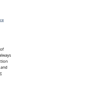
ice
 of
always
ction
and
t