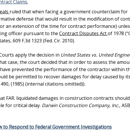
tract Claims.
peals
ruled that when facing a government counterclaim for
mative defense that would result in the modification of cont
e or an extension of the time for contract performance) unles
ting officer pursuant to the
Contract Disputes Act
of 1978 (“
ates, 609 F.3d 1323 (Fed. Cir. 2010).
ourts apply the decision in
United States vs. United Engine
 that case, the court decided that in order to assess the amou
have prevented the performance of the contractor within t
uld be permitted to recover damages for delay caused by it
. 490, (1985) (internal citations omitted)).
at FAR. liquidated damages in construction contracts should
 for critical delay.
Darwin Construction Company, Inc.,
AS
w to Respond to Federal Government Investigations