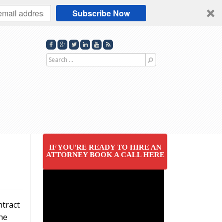
Subscribe Now
Search
for
IF YOU'RE READY TO HIRE AN
ATTORNEY BOOK A CALL HERE
ntract
he