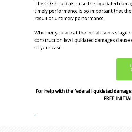
The CO should also use the
liquidated damag
timely performance is so important that th
result of untimely performance.
Whether you are at the initial claims stage
construction law
liquidated damages clause
of your case.
For help with the federal
liquidated damages
FREE INITIA