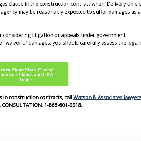
es clause in the construction contract
when: Delivery time 
e agency may be reasonably expected to suffer damages as a
 or considering litigation or appeals under government
or
waiver of damages,
you should carefully assess the legal
Learn About More Critical
Contract Claims and CDA
Topics
 in construction contracts
, call
Watson & Associates lawyer
L CONSULTATION. 1-866-601-5518.