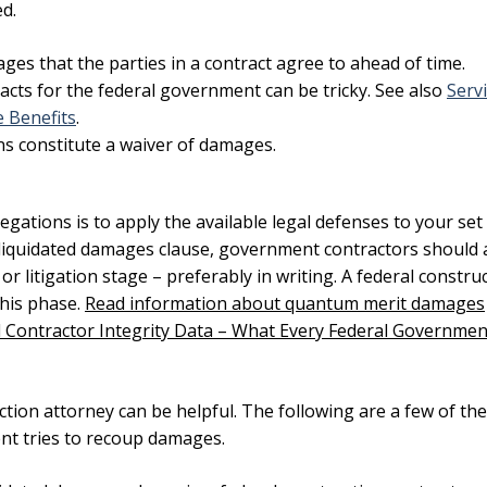
d.
es that the parties in a contract agree to ahead of time.
acts for the federal government can be tricky. See also
Serv
 Benefits
.
s constitute a waiver of damages.
ations is to apply the available legal defenses to your set
 liquidated damages clause
, government contractors should 
r litigation stage – preferably in writing. A federal constru
this phase.
Read information about quantum merit damages
 Contractor Integrity Data – What Every Federal Governmen
ion attorney can be helpful. The following are a few of the
t tries to recoup damages.