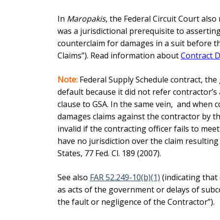
In
Maropakis
, the Federal Circuit Court also
was a jurisdictional prerequisite to asserti
counterclaim for damages in a suit before th
Claims”). Read information about
Contract D
Note:
Federal Supply Schedule contract, the
default because it did not refer contractor’s
clause to
GSA. In the same vein, and when co
damages claims against the contractor by t
invalid if the contracting officer fails to m
have no jurisdiction over the claim resultin
States, 77 Fed. Cl. 189 (2007).
See also
FAR 52.249-10(b)(1)
(indicating that
as acts of the government or delays of subc
the fault or negligence of the Contractor”).