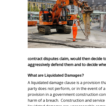
contract disputes claim, would then decide 
aggressively defend them and to decide whethe
What are Liquidated Damages?
A liquidated damage clause is a provision th
party does not perform, or in the event of a
provision in a government construction contrac
harm of a breach. Construction and service 