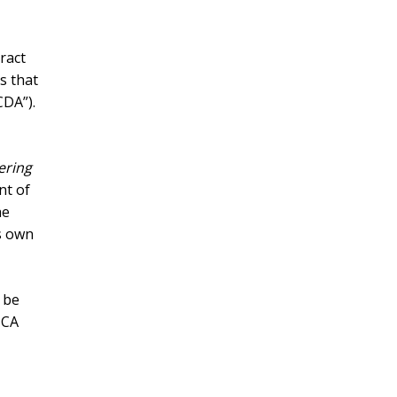
ract
s that
CDA”).
ering
nt of
he
s own
 be
BCA