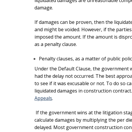
liquidated damages are unreasonable compen
damage.
If damages can be proven, then the liquidat
and might be voided. However, if the parties
imposed the amount. If the amount is dispro
as a penalty clause.
Penalty clauses, as a matter of public poli
Under the Default Clause, the government wi
had the delay not occurred. The best approa
to see if it was excusable or not. To do so
liquidated damages in construction contract
Appeals
.
If the government wins at the litigation sta
calculate damages by multiplying the per di
delayed.
Most government construction contr