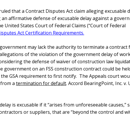
 ruled that a Contract Disputes Act claim alleging excusable 
ng an affirmative defense of excusable delay against a gover
e United States Court of Federal Claims (“Court of Federal
isputes Act Certification Requirements.
 government may lack the authority to terminate a contract 
 allegations of the violation of the
government delay of wor
nsidering the defense of waiver of construction law liquida
he government on an FSS construction contract could be hel
eet the GSA requirement to first notify. The Appeals court wou
g from a
termination for default
. Accord BearingPoint, Inc. v.
 delay is excusable if it “arises from unforeseeable causes,” 
ontractors or suppliers, that are “beyond the control and w