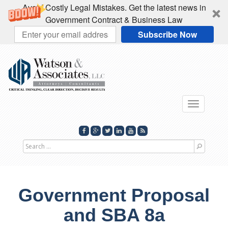
Avoid Costly Legal Mistakes. Get the latest news in
Government Contract & Business Law
Subscribe Now
Toggle
navigati
Search
for
Government Proposal
and SBA 8a