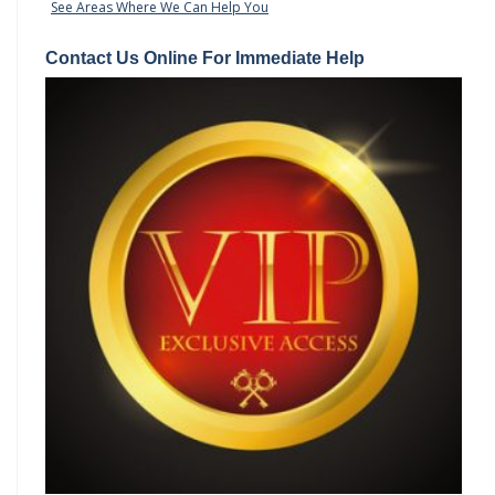
See Areas Where We Can Help You
Contact Us Online For Immediate Help