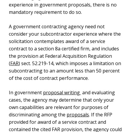
experience in government proposals, there is no
mandatory requirement to do so.
A government contracting agency need not
consider your subcontractor experience where the
solicitation contemplates award of a service
contract to a section 8a certified firm, and includes
the provision at Federal Acquisition Regulation
(
FAR
) sect. 52.219-14, which imposes a limitation on
subcontracting to an amount less than 50 percent
of the cost of contract performance.
In government
proposal writing
and evaluating
cases, the agency may determine that only your
own capabilities are relevant for purposes of
discriminating among the
proposals
. If the RFP
provided for award of a service contract and
contained the cited FAR provision, the agency could