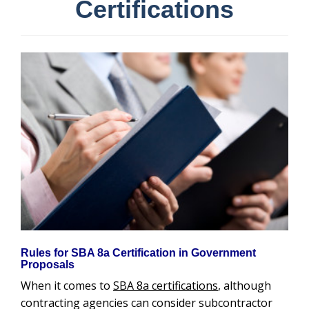
Certifications
Rules for SBA 8a Certification in Government
Proposals
When it comes to
SBA 8a certifications
, although
contracting agencies can consider subcontractor