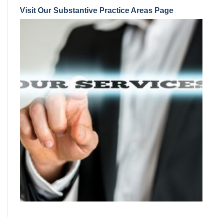
Visit Our Substantive Practice Areas Page