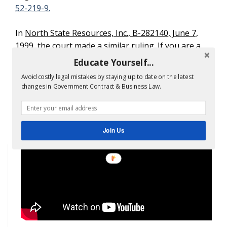
52-219-9.
In
North State Resources, Inc., B-282140, June 7,
1999
, the court made a similar ruling. If you are a
government contractor, you must get help when
Educate Yourself...
submitting
government proposals
. The rules do
Avoid costly legal mistakes by staying up to date on the latest
not change even if you are an SBA 8a contractor.
changes in Government Contract & Business Law.
Contact our
8a certification consultants
at 1-
866-601-5518
.
Join Us