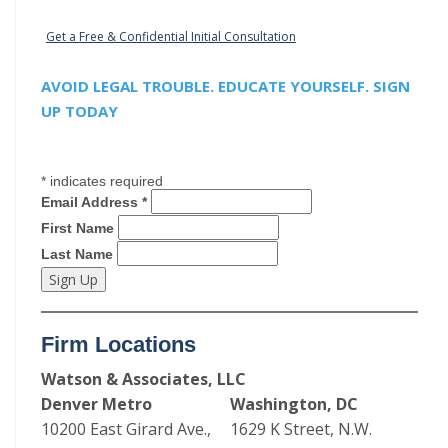
Get a Free & Confidential Initial Consultation
AVOID LEGAL TROUBLE. EDUCATE YOURSELF. SIGN
UP TODAY
*
indicates required
Email Address
*
First Name
Last Name
Firm Locations
Watson & Associates, LLC
Denver Metro
Washington, DC
10200 East Girard Ave.,
1629 K Street, N.W.