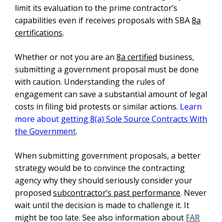
limit its evaluation to the prime contractor’s
capabilities even if receives proposals with SBA
8a
certifications
.
Whether or not you are an
8a certified
business,
submitting a government proposal must be done
with caution. Understanding the rules of
engagement can save a substantial amount of legal
costs in filing bid protests or similar actions.
Learn
more about
getting 8(a) Sole Source Contracts With
the Governmen
t
.
When submitting government proposals, a better
strategy would be to convince the contracting
agency why they should seriously consider your
proposed
subcontractor’s past performance
. Never
wait until the decision is made to challenge it. It
might be too late. See also information about
FAR