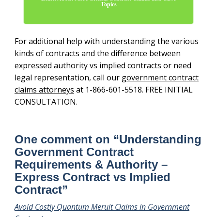
Topics
For additional help with understanding the various
kinds of contracts and the difference between
expressed authority vs implied contracts or need
legal representation, call our
government contract
claims attorneys
at 1-866-601-5518. FREE INITIAL
CONSULTATION.
One comment on “
Understanding
Government Contract
Requirements & Authority –
Express Contract vs Implied
Contract
”
Avoid Costly Quantum Meruit Claims in Government