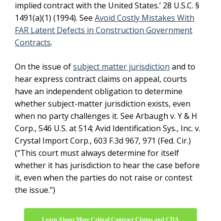
implied contract with the United States.’ 28 U.S.C. §
1491(a)(1) (1994). See
Avoid Costly Mistakes With
FAR Latent Defects in Construction Government
Contracts
.
On the issue of
subject matter jurisdiction
and to
hear express contract claims on appeal, courts
have an independent obligation to determine
whether subject-matter jurisdiction exists, even
when no party challenges it. See Arbaugh v. Y & H
Corp., 546 U.S. at 514; Avid Identification Sys., Inc. v.
Crystal Import Corp., 603 F.3d 967, 971 (Fed. Cir.)
(“This court must always determine for itself
whether it has jurisdiction to hear the case before
it, even when the parties do not raise or contest
the issue.”)
Learn About More Critical Contract Claims and CDA