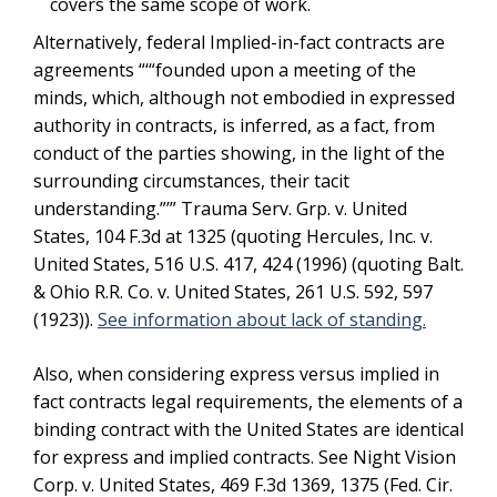
covers the same scope of work.
Alternatively, federal Implied-in-fact contracts are
agreements “‘“founded upon a meeting of the
minds, which, although not embodied in expressed
authority in contracts, is inferred, as a fact, from
conduct of the parties showing, in the light of the
surrounding circumstances, their tacit
understanding.”’” Trauma Serv. Grp. v. United
States, 104 F.3d at 1325 (quoting Hercules, Inc. v.
United States, 516 U.S. 417, 424 (1996) (quoting Balt.
& Ohio R.R. Co. v. United States, 261 U.S. 592, 597
(1923)).
See information about lack of standing.
Also, when considering express versus implied in
fact contracts legal requirements, the elements of a
binding contract with the United States are identical
for express and implied contracts. See Night Vision
Corp. v. United States, 469 F.3d 1369, 1375 (Fed. Cir.