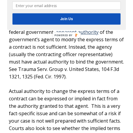
government contractors that pursuing an appeal
to entitlement to an equitable adjustment must
prove that the contract was modified by someone
Join Us
with actual authority. When you contract with the
federal government,
apparent authority
of the
government’s agent to modify the express terms of
a contract is not sufficient. Instead, the agency
(usually the contracting officer representative)
must have actual authority to bind the government.
See Trauma Serv. Group v. United States, 104 F.3d
1321, 1325 (Fed. Cir. 1997).
Actual authority to change the express terms of a
contract can be expressed or implied in fact from
the authority granted to that agent. This is a very
fact-specific issue and can be somewhat of a risk if
your case is not well prepared with sufficient facts.
Courts also look to see whether the implied terms