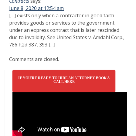
Contracts
says:
June 8, 2020 at 12:54 am
[…] exists only when a contractor in good faith
provides goods or services to the government
under an express contract that is later rescinded
due to invalidity. See United States v. Amdahl Corp.,
786 F.2d 387, 393 […]
Comments are closed.
IF YOU'RE READY TO HIRE AN ATTORNEY BOOK A
CALL HERE