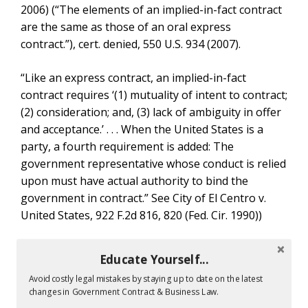
2006) (“The elements of an implied-in-fact contract
are the same as those of an oral express
contract.”), cert. denied, 550 U.S. 934 (2007).
“Like an express contract, an implied-in-fact
contract requires ‘(1) mutuality of intent to contract;
(2) consideration; and, (3) lack of ambiguity in offer
and acceptance.’ . . . When the United States is a
party, a fourth requirement is added: The
government representative whose conduct is relied
upon must have actual authority to bind the
government in contract.” See City of El Centro v.
United States, 922 F.2d 816, 820 (Fed. Cir. 1990))
Government Contracting Authority Expressed Vs
Educate Yourself...
Implied Contracts
When looking at the difference between implied
Avoid costly legal mistakes by staying up to date on the latest
changes in Government Contract & Business Law.
and express contract legal requirements, federal