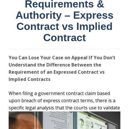
Requirements &
Authority – Express
Contract vs Implied
Contract
You Can Lose Your Case on Appeal If You Don’t
Understand the Difference Between the
Requirement of an Expressed Contract vs
Implied Contracts
When filing a government contract claim based
upon breach of express contract terms, there is a
specific legal analysis that the courts use
to validate