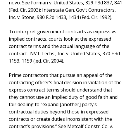
novo. See Forman v. United States, 329 F.3d 837, 841
(Fed. Cir. 2003); Interstate Gen. Gov’t Contractors,
Inc. v. Stone, 980 F.2d 1433, 1434 (Fed. Cir. 1992).
To interpret government contracts as express vs
implied contracts, courts look at the expressed
contract terms and the actual language of the
contract. NVT Techs., Inc. v. United States, 370 F.3d
1153, 1159 (.ed. Cir. 2004).
Prime contractors that pursue an appeal of the
contracting officer’s final decision in violation of the
express contract terms should understand that
they cannot use an implied duty of good faith and
fair dealing to “expand [another] party’s
contractual duties beyond those in expressed
contracts or create duties inconsistent with the
contract’s provisions.” See Metcalf Constr. Co. v.