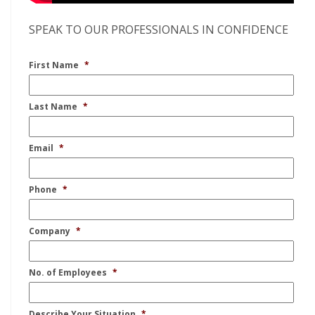
SPEAK TO OUR PROFESSIONALS IN CONFIDENCE
First Name
*
Last Name
*
Email
*
Phone
*
Company
*
No. of Employees
*
Describe Your Situation
*