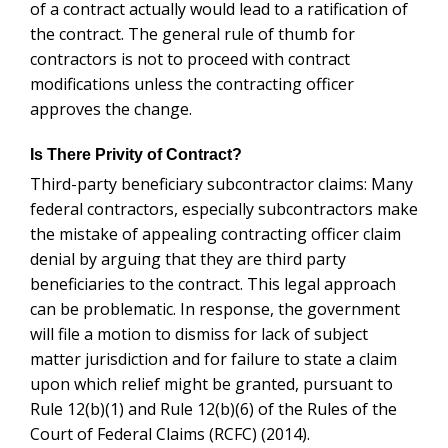
of a contract actually would lead to a ratification of
the contract. The general rule of thumb for
contractors is not to proceed with contract
modifications unless the contracting officer
approves the change.
Is There Privity of Contract?
Third-party beneficiary subcontractor claims: Many
federal contractors, especially subcontractors make
the mistake of appealing contracting officer claim
denial by arguing that they are third party
beneficiaries to the contract. This legal approach
can be problematic. In response, the government
will file a motion to dismiss for lack of subject
matter jurisdiction and for failure to state a claim
upon which relief might be granted, pursuant to
Rule 12(b)(1) and Rule 12(b)(6) of the Rules of the
Court of Federal Claims (RCFC) (2014).