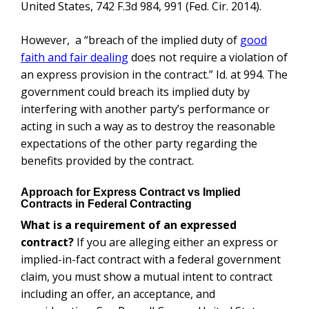
United States, 742 F.3d 984, 991 (Fed. Cir. 2014).
However, a “breach of the implied duty of
good
faith and fair dealing
does not require a violation of
an express provision in the contract.” Id. at 994. The
government could breach its implied duty by
interfering with another party’s performance or
acting in such a way as to destroy the reasonable
expectations of the other party regarding the
benefits provided by the contract.
Approach for Express Contract vs Implied
Contracts in Federal Contracting
What is a requirement of an expressed
contract?
If you are alleging either an express or
implied-in-fact contract with a federal government
claim, you must show a mutual intent to contract
including an offer, an acceptance, and