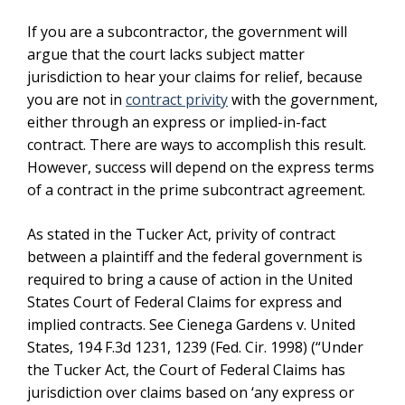
If you are a subcontractor, the government will
argue that the court lacks subject matter
jurisdiction to hear your claims for relief, because
you are not in
contract privity
with the government,
either through an express or implied-in-fact
contract. There are ways to accomplish this result.
However, success will depend on the express terms
of a contract in the prime subcontract agreement.
As stated in the Tucker Act, privity of contract
between a plaintiff and the federal government is
required to bring a cause of action in the United
States Court of Federal Claims for express and
implied contracts. See Cienega Gardens v. United
States, 194 F.3d 1231, 1239 (Fed. Cir. 1998) (“Under
the Tucker Act, the Court of Federal Claims has
jurisdiction over claims based on ‘any express or