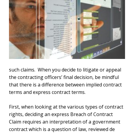
such claims. When you decide to litigate or appeal
the contracting officers’ final decision, be mindful
that there is a difference between implied contract
terms and express contract terms.
First, when looking at the various types of contract
rights, deciding an express Breach of Contract
Claim requires an interpretation of a government
contract which is a question of law, reviewed de