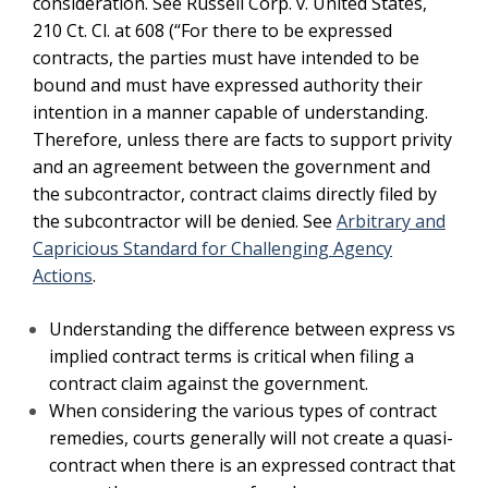
consideration. See Russell Corp. v. United States,
210 Ct. Cl. at 608 (“For there to be expressed
contracts, the parties must have intended to be
bound and must have expressed authority their
intention in a manner capable of understanding.
Therefore, unless there are facts to support privity
and an agreement between the government and
the subcontractor, contract claims directly filed by
the subcontractor will be denied. See
Arbitrary and
Capricious Standard for Challenging Agency
Actions
.
Understanding the difference between express vs
implied contract terms is critical when filing a
contract claim against the government.
When considering the various types of contract
remedies, courts generally will not create a quasi-
contract when there is an expressed contract that