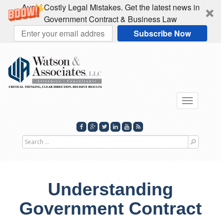
Avoid Costly Legal Mistakes. Get the latest news in
Government Contract & Business Law
Subscribe Now
Toggle
navigati
Search
for
Understanding
Government Contract