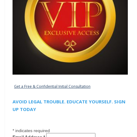
Get a Free & Confidential Initial Consultation
AVOID LEGAL TROUBLE. EDUCATE YOURSELF. SIGN
UP TODAY
*
indicates required
Email Address
*