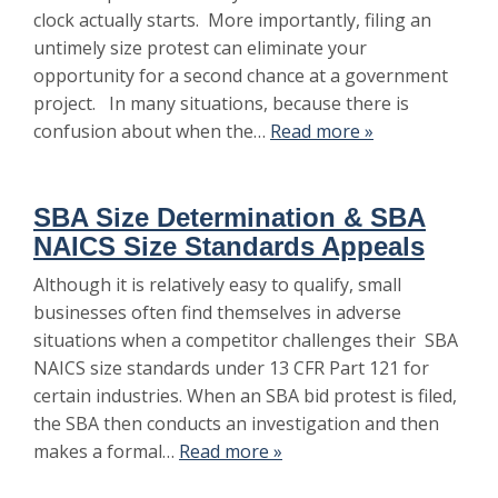
clock actually starts. More importantly, filing an
untimely size protest can eliminate your
opportunity for a second chance at a government
project. In many situations, because there is
confusion about when the…
Read more »
SBA Size Determination & SBA
NAICS Size Standards Appeals
Although it is relatively easy to qualify, small
businesses often find themselves in adverse
situations when a competitor challenges their SBA
NAICS size standards under 13 CFR Part 121 for
certain industries. When an SBA bid protest is filed,
the SBA then conducts an investigation and then
makes a formal…
Read more »