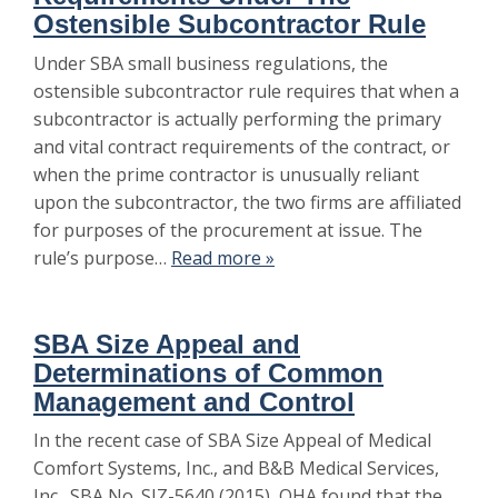
Ostensible Subcontractor Rule
Under SBA small business regulations, the
ostensible subcontractor rule requires that when a
subcontractor is actually performing the primary
and vital contract requirements of the contract, or
when the prime contractor is unusually reliant
upon the subcontractor, the two firms are affiliated
for purposes of the procurement at issue. The
rule’s purpose…
Read more »
SBA Size Appeal and
Determinations of Common
Management and Control
In the recent case of SBA Size Appeal of Medical
Comfort Systems, Inc., and B&B Medical Services,
Inc., SBA No. SIZ-5640 (2015), OHA found that the