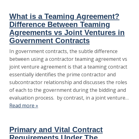
What is a Teaming Agreement?
Difference Between Teaming
Agreements vs Joint Ventures in
Government Contracts
In government contracts, the subtle difference
between using a contractor teaming agreement vs
joint venture agreement is that a teaming contract
essentially identifies the prime contractor and
subcontractor relationship and discusses the roles
of each to the government during the bidding and
evaluation process. by contrast, in a joint venture…
Read more »
Primary and Vital Contract
Requirements Under The