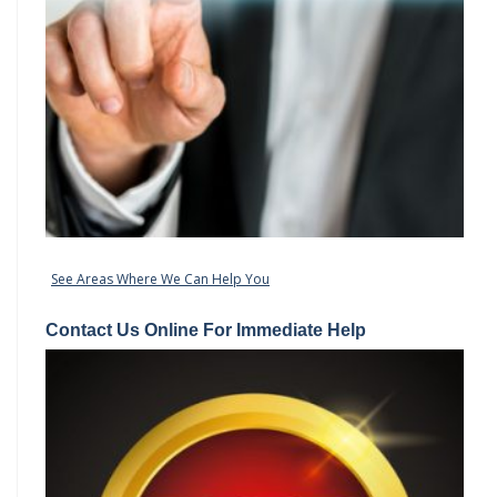
See Areas Where We Can Help You
Contact Us Online For Immediate Help