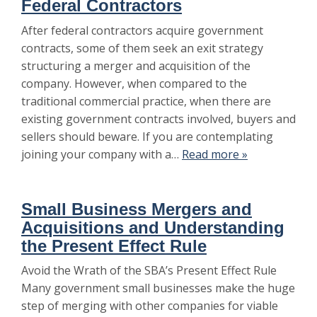
Federal Contractors
After federal contractors acquire government
contracts, some of them seek an exit strategy
structuring a merger and acquisition of the
company. However, when compared to the
traditional commercial practice, when there are
existing government contracts involved, buyers and
sellers should beware. If you are contemplating
joining your company with a…
Read more »
Small Business Mergers and
Acquisitions and Understanding
the Present Effect Rule
Avoid the Wrath of the SBA’s Present Effect Rule
Many government small businesses make the huge
step of merging with other companies for viable