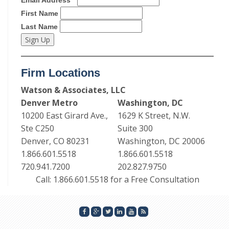
First Name
Last Name
Firm Locations
Watson & Associates, LLC
Denver Metro
Washington, DC
10200 East Girard Ave.,
1629 K Street, N.W.
Ste C250
Suite 300
Denver, CO 80231
Washington, DC 20006
1.866.601.5518
1.866.601.5518
720.941.7200
202.827.9750
Call: 1.866.601.5518 for a Free Consultation