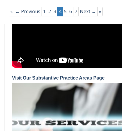
«
← Previous
1
2
3
4
5
6
7
Next →
»
Visit Our Substantive Practice Areas Page