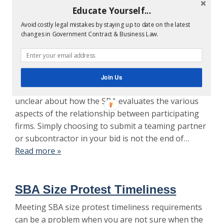
Educate Yourself...
SBA Size Determination Protest
Avoid costly legal mistakes by staying up to date on the latest
for Violation Ostensible
changes in Government Contract & Business Law.
Subcontractor Rule
SBA size determination protests and disputes
about the Ostensible Subcontractor Rule are
Join Us
continuously litigated. Many companies are still
unclear about how the SBA evaluates the various
aspects of the relationship between participating
firms. Simply choosing to submit a teaming partner
or subcontractor in your bid is not the end of…
Read more »
SBA Size Protest Timeliness
Meeting SBA size protest timeliness requirements
can be a problem when you are not sure when the