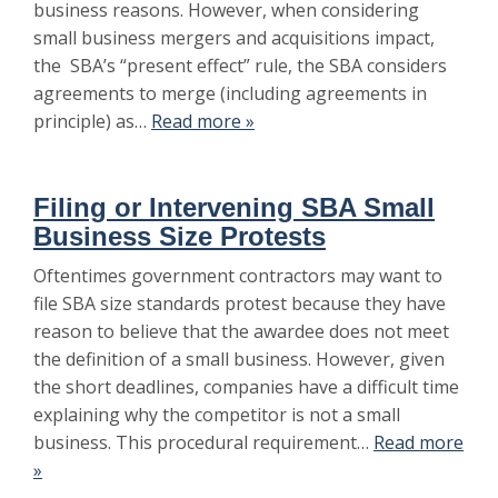
business reasons. However, when considering
small business mergers and acquisitions impact,
the SBA’s “present effect” rule, the SBA considers
agreements to merge (including agreements in
principle) as…
Read more »
Filing or Intervening SBA Small
Business Size Protests
Oftentimes government contractors may want to
file SBA size standards protest because they have
reason to believe that the awardee does not meet
the definition of a small business. However, given
the short deadlines, companies have a difficult time
explaining why the competitor is not a small
business. This procedural requirement…
Read more
»