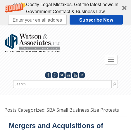
Avoid Costly Legal Mistakes. Get the latest news in
Government Contract & Business Law
Subscribe Now
Toggle
navigati
Search
for
Posts Categorized:
SBA Small Business Size Protests
Mergers and Acquisitions of