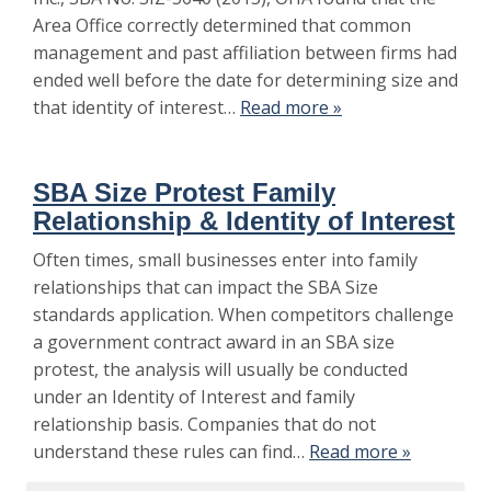
Area Office correctly determined that common
management and past affiliation between firms had
ended well before the date for determining size and
that identity of interest…
Read more »
SBA Size Protest Family
Relationship & Identity of Interest
Often times, small businesses enter into family
relationships that can impact the SBA Size
standards application. When competitors challenge
a government contract award in an SBA size
protest, the analysis will usually be conducted
under an Identity of Interest and family
relationship basis. Companies that do not
understand these rules can find…
Read more »