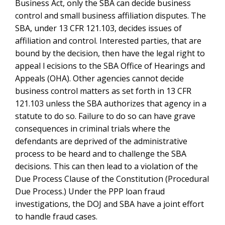
of the Constitution (Procedural Due Process.) Under
the PPP loan fraud investigations, the DOJ and SBA
have a joint effort to handle fraud cases.
Get Immediate Help from Top SBA Affiliation
Attorneys
For help applying the SBA affiliation definition and its
associated rules to your teaming and
SBA
subcontracting
relationships, call Watson’s
government contractor fraud lawyers and
government
contract and SBA attorneys
at 1-866-601 5518. FREE
INITIAL CONSULTATION.
9 comments on “
SBA Affiliation
Definition
”
SBA Size Appeal and Determinations of Common
says:
Management and Control