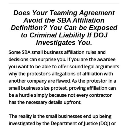
Does Your Teaming Agreement
Avoid the SBA Affiliation
Definition? You Can be Exposed
to Criminal Liability If DOJ
Investigates You.
Some SBA small business affiliation rules and
decisions can surprise you. If you are the awardee
you want to be able to offer sound legal arguments
why the protestor’s allegations of affiliation with
another company are flawed. As the protestor in a
small business size protest, proving affiliation can
be a hurdle simply because not every contractor
has the necessary details upfront.
The reality is the small businesses end up being
investigated by the Department of Justice (DOJ) or