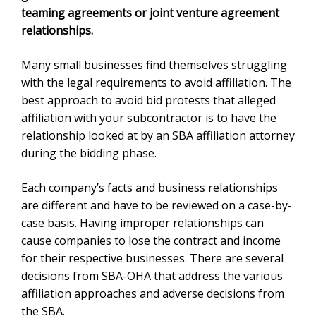
agreements
or
joint venture agreement
relationships.
Many small businesses find themselves struggling with
the legal requirements to avoid affiliation. The best
approach to avoid bid protests that alleged affiliation
with your subcontractor is to have the relationship
looked at by an SBA affiliation attorney during the
bidding phase.
Each company’s facts and business relationships are
different and have to be reviewed on a case-by-case
basis. Having improper relationships can cause
companies to lose the contract and income for their
respective businesses. There are several decisions
from SBA-OHA that address the various affiliation
approaches and adverse decisions from the
SBA
.