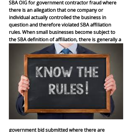
SBA OIG for government contractor fraud where
there is an allegation that one company or
individual actually controlled the business in
question and therefore violated SBA affiliation
rules. When small businesses become subject to
the SBA definition of affiliation, there is generally a
government bid submitted where there are
teaming