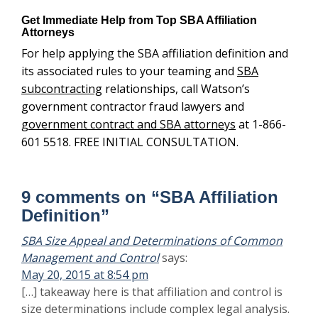
May 20, 2015 at 8:54 pm
[…] takeaway here is that affiliation and control is size
determinations include complex legal analysis.
Finding out that a small business’s […]
Difference Between a Teaming Agreement and a Joint
says:
Venture Agreement : Watson & Associates LLC
May 30, 2015 at 4:54 am
[…] regulation, joint venture partners are automatically
affiliated. There are exceptions to the affiliation rules.
However, venturing partners must understand the legal
impact for forming the venture before […]
Teaming Agreement Best Practices | Watson &
says:
Associates LLC
July 9, 2015 at 1:25 am
[…] just what is affiliation when implement your
teaming agreement best practices is a complex task