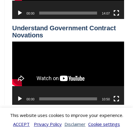
LOCATIONS
WASHINGTON DC, DENVER COLORADO, DUBAI, MIAMI
FLORIDA, LOS ANGELES, CALIFORNIA
© 2026 by Watson & Associates. All Rights Reserved
This website uses cookies to improve your experience.
ACCEPT
Privacy Policy
Disclaimer
Cookie settings