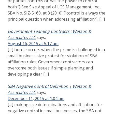
[…] making size determinations and affiliation for
negative control in small businesses, the SBA not only
looks at finding actual control over […]
says:
Best Ways to Choose a Proposal Writing Service
December 12, 2015 at 3:16 am
[…] Using teaming agreements and avoid SBA
affiliation; […]
Identity of Interest SBA Size Protest Family
says:
Relationships
May 17, 2016 at 10:05 pm
[…] and identity of interest are longstanding rules,
there is also a rebuttable presumption to affiliation that
the protested company can defend against. See 13
CFR […]
Comments are closed.