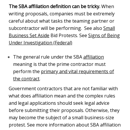
The general rule under the SBA
affiliation
meaning
is that the prime contractor must perform the
primary
and vital requirements of the contract
.
Government contractors that are not familiar with what
does affiliation mean and the complex rules and legal
applications should seek legal advice before
submitting their proposals. Otherwise, they may
become the subject of a small business-size protest.
See more information about SBA affiliation rules and
mergers and acquisitions of government contractors
.
13 CFR Part 121.103 How does SBA Determine
Affiliation?
(a)
General Principles of Affiliation.
(1)
Concerns and entities are affiliates of each other
when one controls or has the power to control the