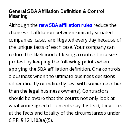
General SBA Affiliation Definition & Control
Meaning
Although the
reduce the
new SBA affiliation rules
chances of affiliation between similarly situated
companies, cases are litigated every day because of
the unique facts of each case. Your company can
reduce the likelihood of losing a contract in a size
protest by keeping the following points when applying
the SBA affiliation definition. One controls a business
when the ultimate business decisions either directly or
indirectly rest with someone other than the legal
business owner(s). Contractors should be aware that
the courts not only look at what your signed documents
say. Instead, they look at the facts and totality of the
circumstances under C.F.R. § 121.103(a)(5).
Improper business relationships can lead to an
adverse size determination from the SBA. The ‘area