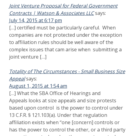
control the other, or a third party or parties controls or
has the power to control both.”) See Size Appeal of
LGS Management, Inc., SBA No. SIZ-5160, at 3 (2010)
(“control is always the principal question when
addressing affiliation“). […]
Government Teaming Contracts : Watson & Associates
says:
LLC
August 16, 2015 at 5:17 am
[…] hurdle occurs when the prime is challenged in a
small business size protest for violation of SBA
affiliation rules. Government contractors can overcome
both issues if simple planning and developing a clear
[…]
SBA Negative Control Definition | Watson &
says:
Associates LLC
December 11, 2015 at 1:04 am