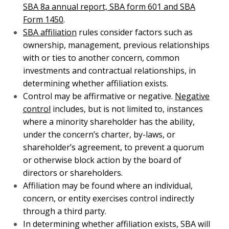
ownership, management, previous relationships with
or ties to another concern, common investments and
contractual relationships, in determining whether
affiliation exists.
Control may be affirmative or negative.
Negative
control
includes, but is not limited to, instances
where a minority shareholder has the ability, under
the concern’s charter, by-laws, or shareholder’s
agreement, to prevent a quorum or otherwise block
action by the board of directors or shareholders.
Affiliation may be found where an individual,
concern, or entity exercises control indirectly through
a third party.
In determining whether affiliation exists, SBA will
consider the totality of the circumstances and may
find affiliation even though no single factor is
sufficient to constitute affiliation. See also
SBA Joint
Venture Definition
.