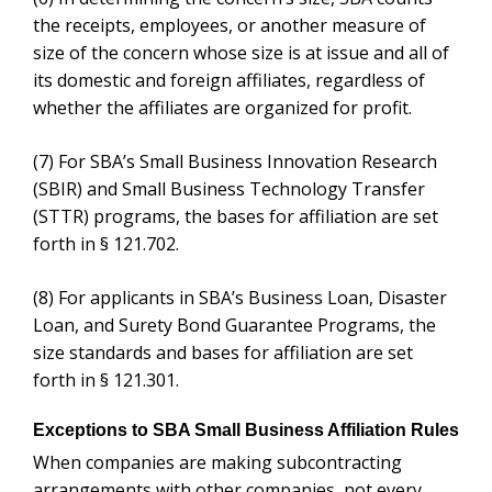
(8)
For applicants in SBA’s Business Loan, Disaster
Loan, and Surety Bond Guarantee Programs, the size
standards and bases for affiliation are set forth in §
121.301.
Exceptions to SBA Small Business Affiliation Rules
When companies are making subcontracting
arrangements with other companies, not every
situation runs afoul of the SBA small business
affiliation definition. For example and according to the
Legal Information Institute (LII)
, 13 CFR 121.103
makes an exception for the following:
Business concerns owned in whole or substantial
part by investment companies licensed, or
development companies qualifying, under the
Small
Business Investment Act of 1958.