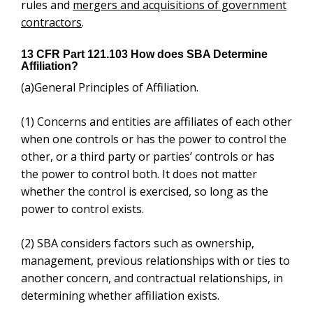
other, or a third party or parties’ controls or has the
power to control both. It does not matter whether the
control is exercised, so long as the power to control
exists.
(2)
SBA considers factors such as ownership,
management, previous relationships with or ties to
another concern, and contractual relationships, in
determining whether affiliation exists.
(3)
Control may be affirmative or negative. Negative
control includes, but is not limited to, instances where
a minority shareholder has the ability, under the
concern’s charter, by-laws, or shareholder’s
agreement, to prevent a quorum or otherwise block
action by the board of directors or shareholders.
(4)
Affiliation may be found where an individual,