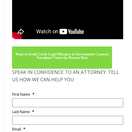
Email
*
Phone
*
Company
*
No. of Employees
*
Describe Your Situation
*
Alternative: