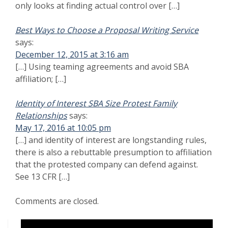
Want to Avoid Costly Legal Mistakes in Government Contract
Novations? Start the Process Here
SPEAK IN CONFIDENCE TO AN ATTORNEY. TELL
US HOW WE CAN HELP YOU
First Name
*
Last Name
*