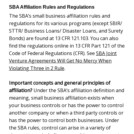
Bonds) are found at 13 CFR 121.103.
You can also
find the regulations online in 13 CFR Part 121 of the
Code of Federal Regulations (CFR). See
SBA Joint
Venture Agreements Will Get No Mercy When
Violating Three in 2 Rule
.
Important concepts and general principles of
Under the SBA’s affiliation definition and
affiliation?
meaning, small business affiliation exists when your
business controls or has the power to control another
company or when a third party controls or has the
power to control both businesses. Under the SBA
rules, control can arise in a variety of circumstances
including ownership, management, or other
relationships or interactions between the parties.
Control may be either affirmative or negative. Negative
control affiliation can include situations when a