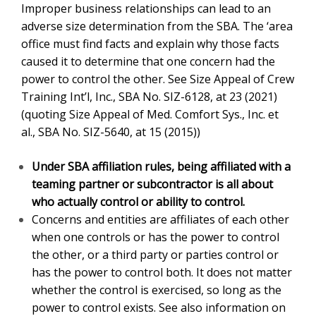
office must find facts and explain why those facts
caused it to determine that one concern had the power
to control the other. See Size Appeal of Crew Training
Int’l, Inc.
, SBA No. SIZ-6128, at 23 (2021) (quoting
Size
Appeal of Med. Comfort Sys., Inc. et al.
,
SBA No. SIZ-
5640, at 15 (2015))
Under SBA affiliation rules, being affiliated with a
teaming partner or subcontractor is all about
who actually control or ability to control.
Concerns and entities are affiliates of each other
when one controls or has the power to control the
other, or a third party or parties control or has the
power to control both. It does not matter whether the
control is exercised, so long as the power to control
exists. See also information on
SBA 8a annual
report, SBA form 601 and SBA Form 1450
.
SBA affiliation
rules consider factors such as