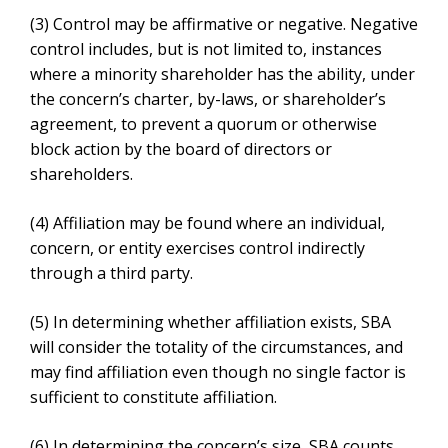
concern, or entity exercises control indirectly through a
third party.
(5)
In determining whether affiliation exists, SBA will
consider the totality of the circumstances, and may find
affiliation even though no single factor is sufficient to
constitute affiliation.
(6)
In determining the concern’s size, SBA counts the
receipts, employees, or another measure of size of the
concern whose size is at issue and all of its domestic
and foreign affiliates, regardless of whether the
affiliates are organized for profit.
(7)
For SBA’s Small Business Innovation Research
(SBIR) and Small Business Technology Transfer
(STTR) programs, the bases for affiliation are set forth
in § 121.702.