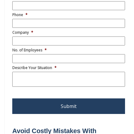
Avoid Costly Mistakes With
Subcontracting Requirements
Video
Player
00:00
11:34
Basics of How to Avoid Affiliation
Video
Player