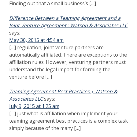
simply because of the many […]
Joint Venture Proposal for Federal Government
says:
Contracts | Watson & Associates LLC
July 14, 2015 at 6:17 pm
[…] certified must be particularly careful. When
companies are not protected under the exception to
affiliation rules should be well aware of the complex
issues that cam arise when submitting a joint venture
[…]
Totality of The Circumstances - Small Business Size
says:
Appeal
August 1, 2015 at 1:54 am
[…] What the SBA Office of Hearings and
Appeals looks at size appeals and size protests
based upon control is the power to control under 13
C.F.R. § 121.103(a). Under that regulation affiliation
exists when “one [concern] controls or has the power to