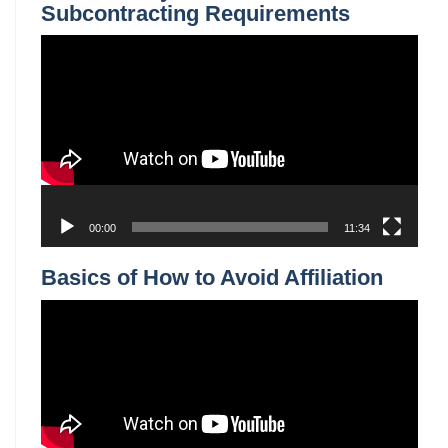
00:00
14:07
Understand Government Contract
Novations
Video
Player
00:00
10:50