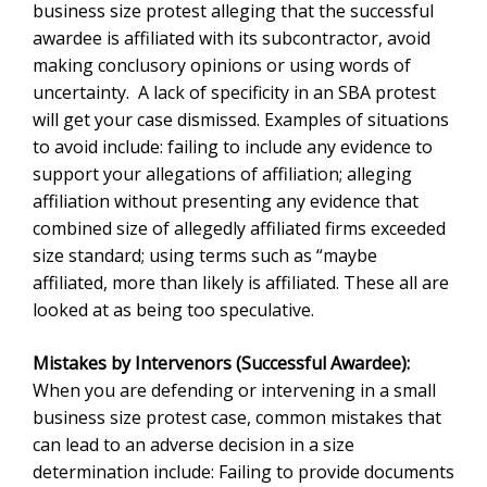
Mistakes by Intervenors (Successful Awardee):
When you are defending or intervening in a small
business size protest case, common mistakes that can
lead to an adverse decision in a size determination
include: Failing to provide documents or information
requested by the Area Office. This leads to courts to
apply the adverse inference rule.’ The SBA can infer
that if you did provide the information it would lead to a
conclusion that your company was other than small;
another mistake is failing to rebut presumptions. An
example of this includes the rebuttable presumption
against identity of interest or familial relationships.
Here, the SBA does not have to necessarily ask.
Instead, despite the SBA’s affiliation definition, it is up
to the small business to rebut the presumption of
affiliation; failing to address every allegation in the bid
protest. This is a common flaw that can lead to an