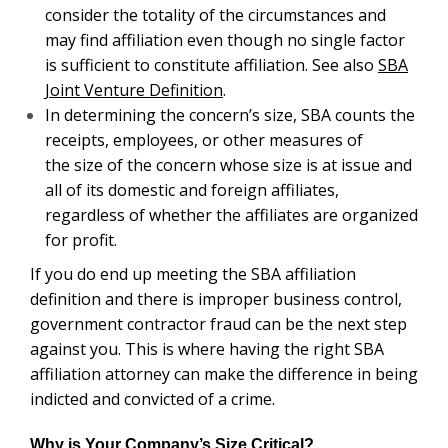
In determining the concern’s size, SBA counts the
receipts, employees, or other measures of the size of
the concern whose size is at issue and all of its
domestic and foreign affiliates, regardless of whether
the affiliates are organized for profit.
If you do end up meeting the SBA affiliation definition
and there is improper business control, government
contractor fraud can be the next step against you. This
is where having the right SBA affiliation attorney can
make the difference in being indicted and convicted of
a crime.
Why is Your Company’s Size Critical?
To become eligible for the award of federal contracts
your company must meet the definition of a “ small
business concern” as defined in 13 CFR part 121. Part
of avoiding the affiliation definition under SBA size