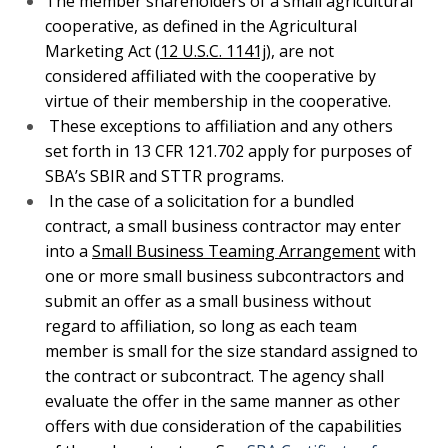
small business subcontractors and submit an offer
as a small business without regard to affiliation, so
long as each team member is small for the size
standard assigned to the contract or subcontract.
The agency shall evaluate the offer in the same
manner as other offers with due consideration of the
capabilities of the subcontractors. See
SBA
Certificate of Competency COC Program & Bid
Protests.
What Happens if the SBA Finds Your Company
Affiliated with Another Company?
The answer depends. The most important result is that
once affiliation is found if you are the prime contractor,
the entire contract can be taken away. This means that
you could lose hundreds of thousands, or millions in
company revenues. However, if the cumulative size for
the affiliated companies is below the NAICS size
standard, then the contract may still be awarded. This