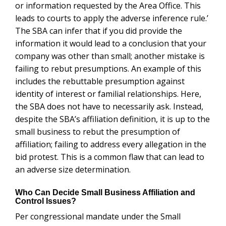
adverse size determination.
Who Can Decide Small Business Affiliation and
Control Issues?
Per congressional mandate under the Small Business
Act, only the SBA can decide business control and
small business affiliation disputes. The SBA, under 13
CFR 121.103, decides issues of affiliation and control.
Interested parties, that are bound by the decision, then
have the legal right to appeal l ecisions to the SBA
Office of Hearings and Appeals (OHA). Other agencies
cannot decide business control matters as set forth in
13 CFR 121.103 unless the SBA authorizes that
agency in a statute to do so. Failure to do so can have
grave consequences in criminal trials where the
defendants are deprived of the administrative process
to be heard and to challenge the SBA decisions. This
can then lead to a violation of the Due Process Clause