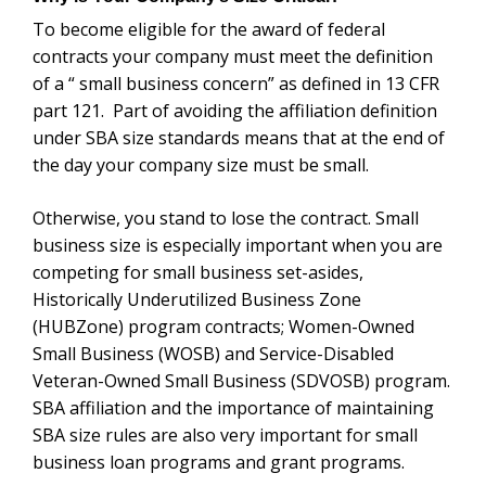
standards means that at the end of the day your
company size must be small.
Otherwise, you stand to lose the contract. Small
business size is especially important when you are
competing for small business set-asides, Historically
Underutilized Business Zone (HUBZone) program
contracts; Women-Owned Small Business (WOSB)
and Service-Disabled Veteran-Owned Small Business
(SDVOSB) program.
SBA affiliation and the
importance of maintaining SBA size rules are also very
important for small business loan programs and grant
programs.
SBA Affiliation Rules and Regulations
The SBA’s small business affiliation rules and
regulations for its various programs (except SBIR/
STTR/ Business Loans/ Disaster Loans, and Surety