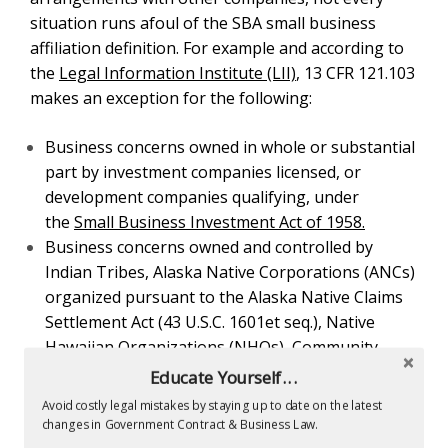
Business concerns owned and controlled by Indian
Tribes, Alaska Native Corporations (ANCs)
organized pursuant to the Alaska Native Claims
Settlement Act (43 U.S.C. 1601
et seq.
), Native
Hawaiian Organizations (NHOs), Community
Development Corporations (CDCs) authorized by 42
U.S.C. 9805, or wholly-owned entities of Indian
Tribes, ANCs, NHOs, or CDCs are not considered
affiliates of such entities.
Business concerns that are part of an SBA approved
pool of concerns for a joint program of research and
development or for defense production as authorized
by the Small Business Act are not affiliates of one
another because of the pool.
Business concerns that lease employees from
Educate Yourself...
concerns primarily engaged in leasing employees to
Avoid costly legal mistakes by staying up to date on the latest
other businesses or which enter into a co-employer
changes in Government Contract & Business Law.
arrangement with a Professional Employer