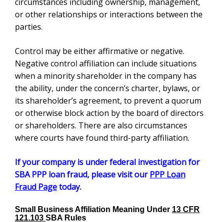
minority shareholder in the company has the ability,
under the concern’s charter, bylaws, or its
shareholder’s agreement, to prevent a quorum or
otherwise block action by the board of directors or
shareholders. There are also circumstances where
courts have found third-party affiliation.
If your company is under federal investigation for
SBA PPP loan fraud, please visit our
PPP Loan
Fraud Page
today.
Small Business Affiliation Meaning Under
13 CFR
121.103
SBA Rules
When
The SBA affiliation definition can be tricky.
writing proposals, companies must be extremely
careful about what tasks the teaming partner or
subcontractor will be performing. See also
Small
Business Set Aside
Bid Protests. See
Signs of Being
Under Investigation (Federal)