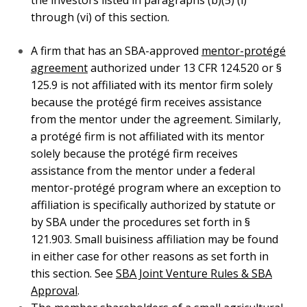
exception to affiliation is specifically authorized by
statute or by SBA under the procedures set forth in §
121.903. Small buisiness affiliation may be found in
either case for other reasons as set forth in this
section. See
SBA Joint Venture Rules & SBA
Approval
.
The member shareholders of a small agricultural
cooperative, as defined in the Agricultural Marketing
Act (
12 U.S.C. 1141j
), are not considered affiliated
with the cooperative by virtue of their membership in
the cooperative.
These exceptions to affiliation and any others set
forth in 13 CFR 121.702 apply for purposes of SBA’s
SBIR and STTR programs.
In the case of a solicitation for a bundled contract, a
small business contractor may enter into a
Small
Business Teaming Arrangement
with one or more