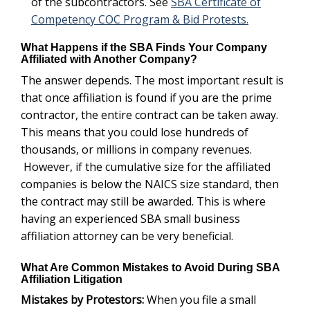
is where having an experienced SBA small business
affiliation attorney can be very beneficial.
What Are Common Mistakes to Avoid During SBA
Affiliation Litigation
When you file a small
Mistakes by Protestors:
business size protest alleging that the successful
awardee is affiliated with its subcontractor, avoid
making conclusory opinions or using words of
uncertainty. A lack of specificity in an SBA protest will
get your case dismissed. Examples of situations to
avoid include: failing to include any evidence to
support your allegations of affiliation; alleging affiliation
without presenting any evidence that combined size of
allegedly affiliated firms exceeded size standard; using
terms such as “maybe affiliated, more than likely is
affiliated. These all are looked at as being too
speculative.