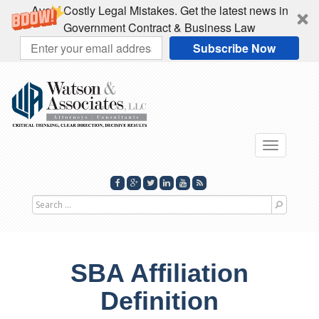
Avoid Costly Legal Mistakes. Get the latest news in
Government Contract & Business Law
Subscribe Now
Toggle
navigatio
Search
for
SBA Affiliation
Definition