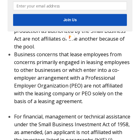
Organization (PEO) are not affiliated with the leasing
company or PEO solely on the basis of a leasing
Join Us
agreement.
For financial, management or technical assistance
under the Small Business Investment Act of 1958, as
amended, (an applicant is not affiliated with the
investors listed in paragraphs (b)(5) (i) through (vi) of
this section.
A firm that has an SBA-approved
mentor-protégé
agreement
authorized under 13 CFR 124.520 or §
125.9 is not affiliated with its mentor firm solely
because the protégé firm receives assistance from
the mentor under the agreement. Similarly, a protégé
firm is not affiliated with its mentor solely because
the protégé firm receives assistance from the mentor
under a federal mentor-protégé program where an